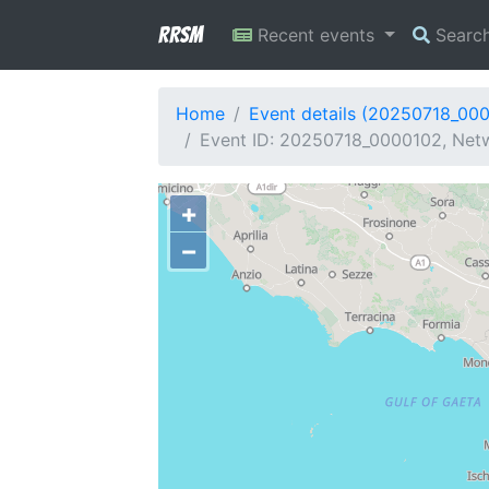
RRSM
Recent events
Searc
Home
Event details (20250718_00
Event ID: 20250718_0000102, Netw
+
−