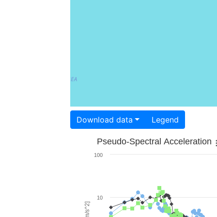
Download data
Legend
Pseudo-Spectral Acceleration
100
10