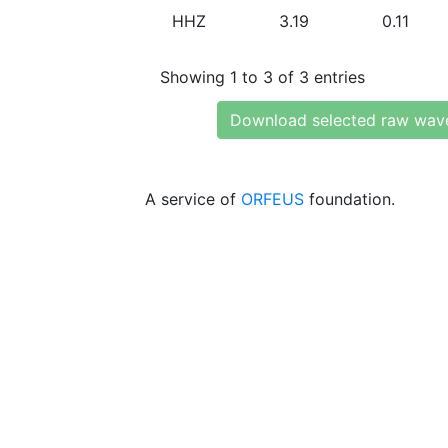
HHZ
3.19
0.11
Showing 1 to 3 of 3 entries
Download selected raw wav
A service of
ORFEUS
foundation.