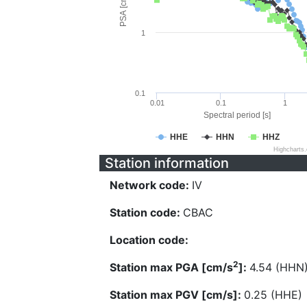
PSA [cm/s^2]
1
0.1
0.01
0.1
1
Spectral period [s]
HHE
HHN
HHZ
Highcharts
Station information
Network code:
IV
Station code:
CBAC
Location code:
2
Station max PGA [cm/s
]:
4.54 (HHN
Station max PGV [cm/s]:
0.25 (HHE)