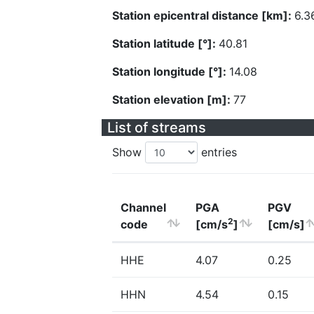
Station epicentral distance [km]:
6.3
Station latitude [°]:
40.81
Station longitude [°]:
14.08
Station elevation [m]:
77
List of streams
Show
entries
Channel
PGA
PGV
2
code
[cm/s
]
[cm/s]
HHE
4.07
0.25
HHN
4.54
0.15