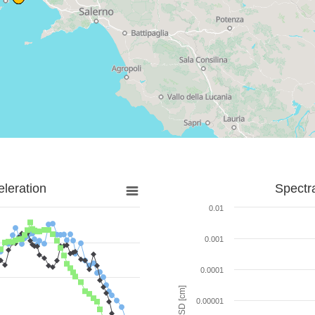
leration
Spectr
0.01
0.001
0.0001
SD [cm]
0.00001