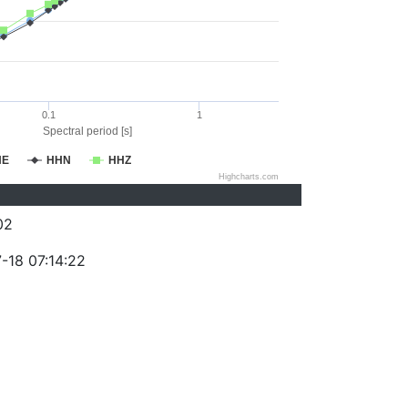
0.1
1
Spectral period [s]
HE
HHN
HHZ
Highcharts.com
02
-18 07:14:22