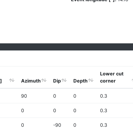
Lower cut
]
Azimuth
Dip
Depth
corner
90
0
0
0.3
0
0
0
0.3
0
-90
0
0.3