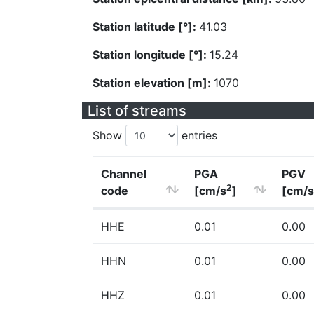
Station latitude [°]:
41.03
Station longitude [°]:
15.24
Station elevation [m]:
1070
List of streams
Show
entries
Channel
PGA
PGV
2
code
[cm/s
]
[cm/s
HHE
0.01
0.00
HHN
0.01
0.00
HHZ
0.01
0.00