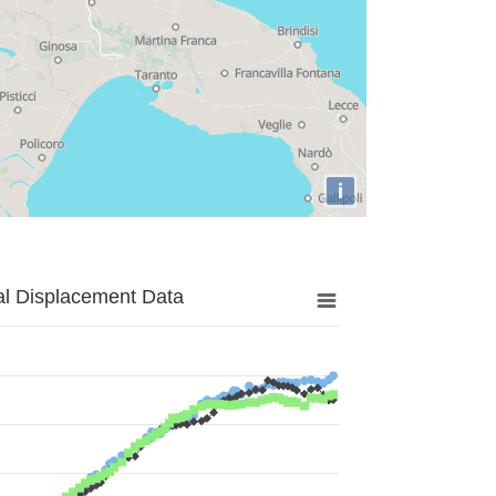
i
al Displacement Data