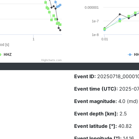
0.000001
1e-7
1e-8
1
0.01
od [s]
HHZ
H
Highcharts.com
Event ID:
20250718_00001
Event time (UTC):
2025-07
Event magnitude:
4.0 (md)
Event depth [km]:
2.5
Event latitude [°]:
40.82
Event longitude [°]:
14.16