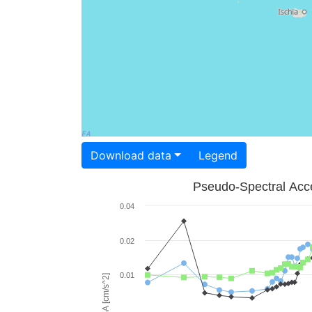
Download data
Legend
Pseudo-Spectral Acce
0.04
0.02
0.01
PSA [cm/s^2]