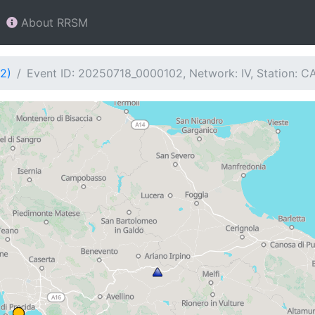
About RRSM
2)
Event ID: 20250718_0000102, Network: IV, Station: C