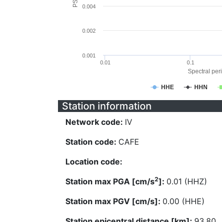
0.004
0.002
0.001
0.01
0.1
Spectral peri
HHE
HHN
Station information
Network code:
IV
Station code:
CAFE
Location code:
2
Station max PGA [cm/s
]:
0.01 (HHZ)
Station max PGV [cm/s]:
0.00 (HHE)
Station epicentral distance [km]:
93.80