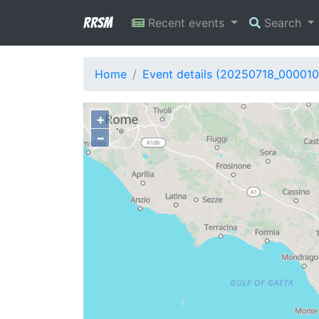
RRSM
Recent events
Search
Home
Event details (20250718_000010
+
−