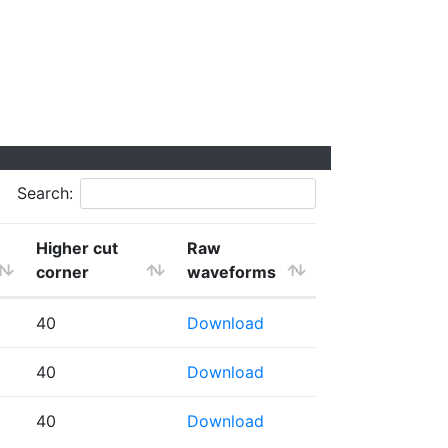
Search:
Higher cut
Raw
corner
waveforms
40
Download
40
Download
40
Download