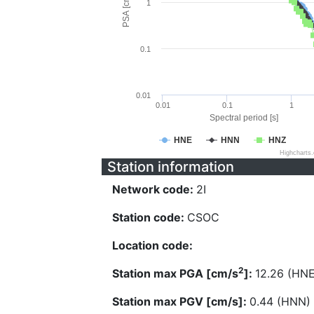
PSA [cm/s^2]
1
0.1
0.01
0.01
0.1
1
Spectral period [s]
HNE
HNN
HNZ
Highcharts
Station information
Network code:
2I
Station code:
CSOC
Location code:
2
Station max PGA [cm/s
]:
12.26 (HNE
Station max PGV [cm/s]:
0.44 (HNN)