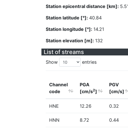
Station epicentral distance [km]:
5.5
Station latitude [°]:
40.84
Station longitude [°]:
14.21
Station elevation [m]:
132
List of streams
Show
entries
Channel
PGA
PGV
2
code
[cm/s
]
[cm/s]
HNE
12.26
0.32
HNN
8.72
0.44