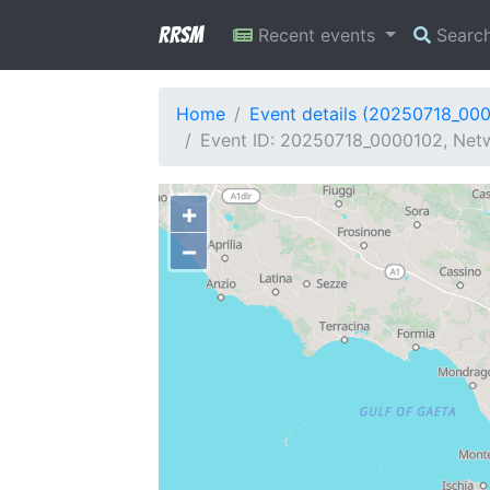
RRSM
Recent events
Searc
Home
Event details (20250718_00
Event ID: 20250718_0000102, Netw
+
−