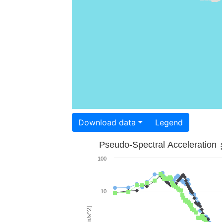
Download data
Legend
Pseudo-Spectral Acceleration
100
10