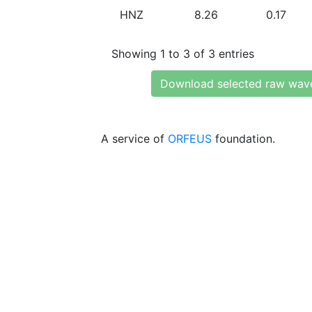
HNZ
8.26
0.17
Showing 1 to 3 of 3 entries
Download selected raw wav
A service of
ORFEUS
foundation.