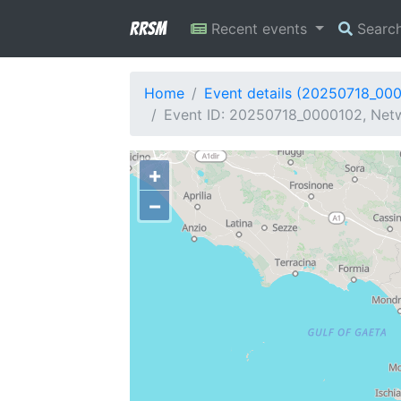
RRSM
Recent events
Searc
Home
Event details (20250718_00
Event ID: 20250718_0000102, Netw
+
−