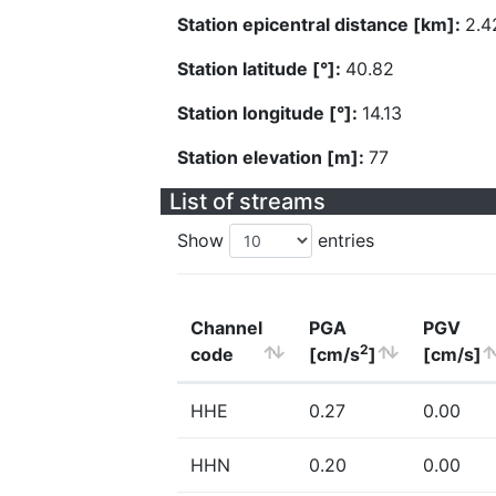
Station epicentral distance [km]:
2.4
Station latitude [°]:
40.82
Station longitude [°]:
14.13
Station elevation [m]:
77
List of streams
Show
entries
Channel
PGA
PGV
2
code
[cm/s
]
[cm/s]
HHE
0.27
0.00
HHN
0.20
0.00