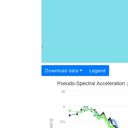
Download data
Legend
Pseudo-Spectral Acceleration
10
1
0.1