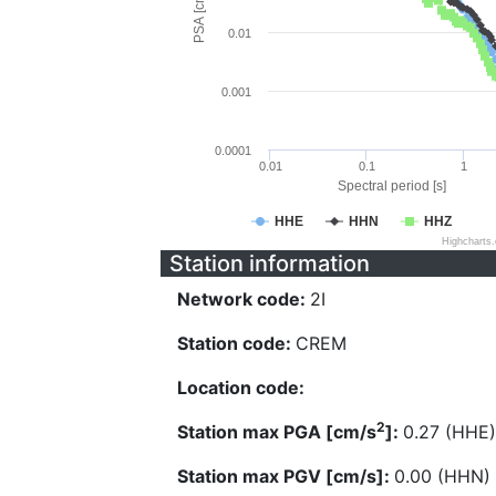
PSA [cm/s^2]
0.01
0.001
0.0001
0.01
0.1
1
Spectral period [s]
HHE
HHN
HHZ
Highcharts
Station information
Network code:
2I
Station code:
CREM
Location code:
2
Station max PGA [cm/s
]:
0.27 (HHE)
Station max PGV [cm/s]:
0.00 (HHN)