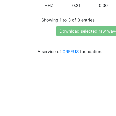
HHZ
0.21
0.00
Showing 1 to 3 of 3 entries
Download selected raw wav
A service of
ORFEUS
foundation.