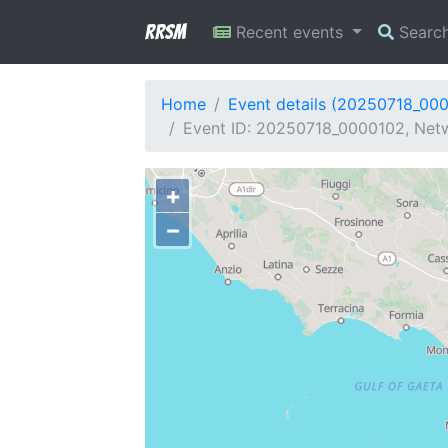
RRSM
Recent events
Searc
Home
Event details (20250718_00
Event ID: 20250718_0000102, Netw
+
−