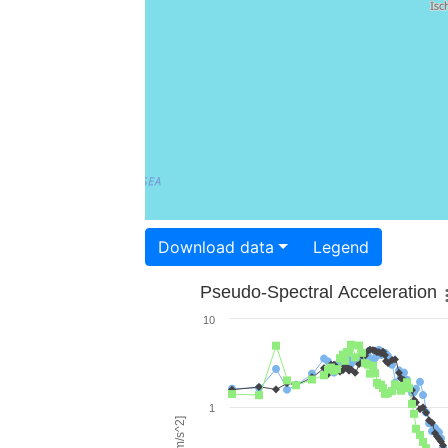
Download data
Legend
Pseudo-Spectral Acceleration
10
1