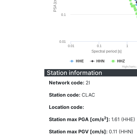
PSA [cm/s^2]
0.1
0.01
0.01
0.1
1
Spectral period [s]
HHE
HHN
HHZ
Highcharts
Station information
Network code:
2I
Station code:
CLAC
Location code:
2
Station max PGA [cm/s
]:
1.61 (HHE)
Station max PGV [cm/s]:
0.11 (HHN)