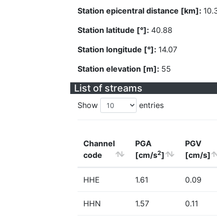
Station epicentral distance [km]:
10.
Station latitude [°]:
40.88
Station longitude [°]:
14.07
Station elevation [m]:
55
List of streams
Show
entries
Channel
PGA
PGV
2
code
[cm/s
]
[cm/s]
HHE
1.61
0.09
HHN
1.57
0.11