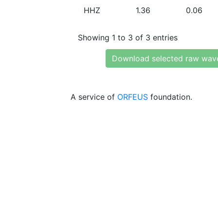
HHZ
1.36
0.06
Showing 1 to 3 of 3 entries
Download selected raw wav
A service of
ORFEUS
foundation.