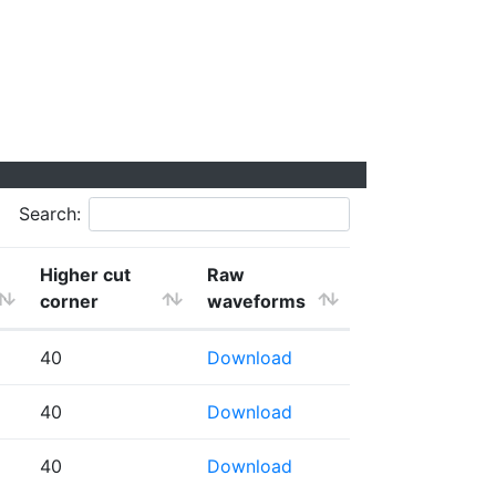
Search:
Higher cut
Raw
corner
waveforms
40
Download
40
Download
40
Download