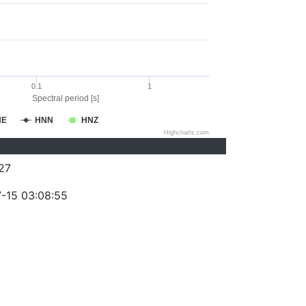
0.1
1
Spectral period [s]
NE
HNN
HNZ
Highcharts.com
27
-15 03:08:55