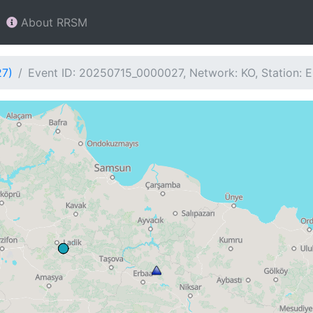
About RRSM
27)
Event ID: 20250715_0000027, Network: KO, Station: 