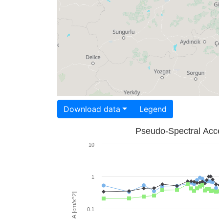
Download data
Legend
Pseudo-Spectral Acce
10
1
PSA [cm/s^2]
0.1