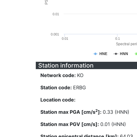
0.01
0.001
0.01
0.1
Spectral peri
HNE
HNN
Station information
Network code:
KO
Station code:
ERBG
Location code:
2
Station max PGA [cm/s
]:
0.33 (HNN)
Station max PGV [cm/s]:
0.01 (HNN)
Station epicentral distance [km]:
64.03