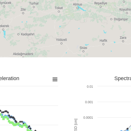
leration
Spectr
0.01
0.001
0.0001
SD [cm]