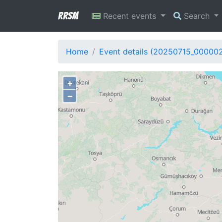
RRSM
Recent events
Search
Home
Event details (20250715_00000
+
−