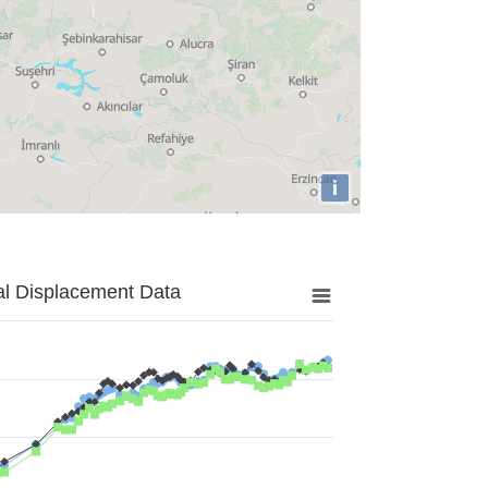
i
al Displacement Data