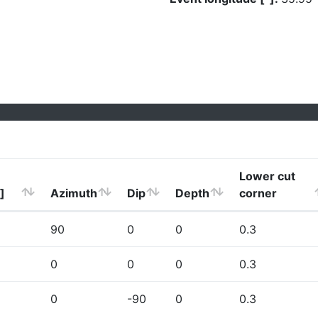
Lower cut
]
Azimuth
Dip
Depth
corner
90
0
0
0.3
0
0
0
0.3
0
-90
0
0.3