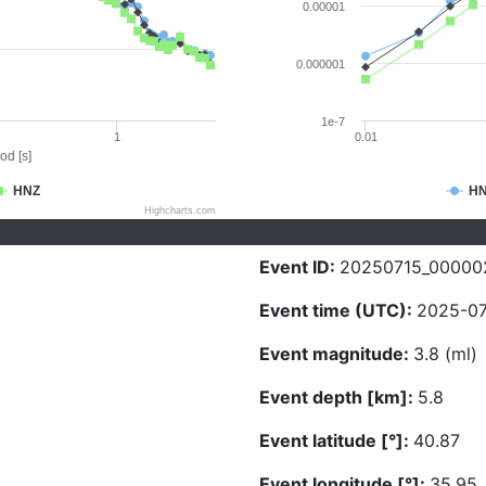
0.00001
0.000001
1e-7
1
0.01
od [s]
HNZ
H
Highcharts.com
Event ID:
20250715_00000
Event time (UTC):
2025-07
Event magnitude:
3.8 (ml)
Event depth [km]:
5.8
Event latitude [°]:
40.87
Event longitude [°]:
35.95