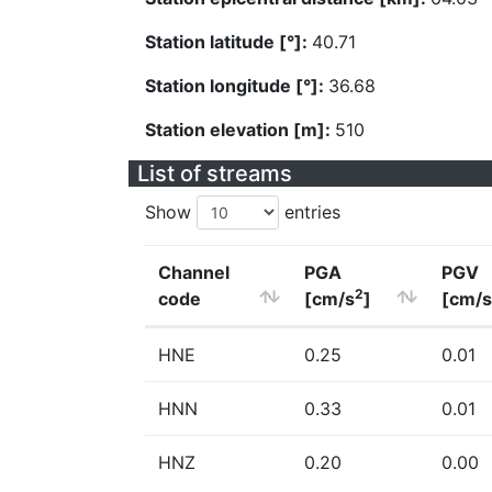
Station latitude [°]:
40.71
Station longitude [°]:
36.68
Station elevation [m]:
510
List of streams
Show
entries
Channel
PGA
PGV
2
code
[cm/s
]
[cm/s
HNE
0.25
0.01
HNN
0.33
0.01
HNZ
0.20
0.00