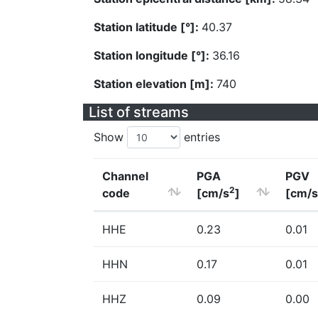
Station latitude [°]:
40.37
Station longitude [°]:
36.16
Station elevation [m]:
740
List of streams
Show
entries
Channel
PGA
PGV
2
code
[cm/s
]
[cm/s
HHE
0.23
0.01
HHN
0.17
0.01
HHZ
0.09
0.00