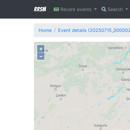
RRSM
Recent events
Search
Home
Event details (20250715_00000
+
−