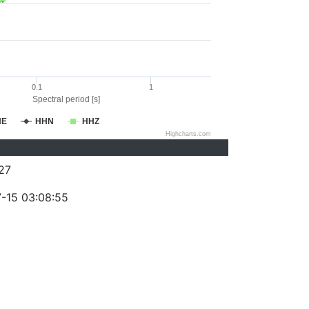
0.1
1
Spectral period [s]
HE
HHN
HHZ
Highcharts.com
27
-15 03:08:55