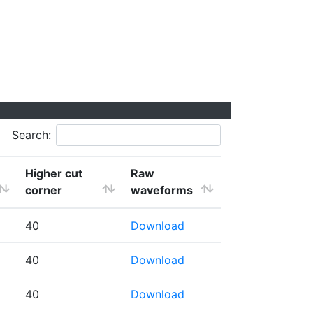
Search:
Higher cut
Raw
corner
waveforms
40
Download
40
Download
40
Download