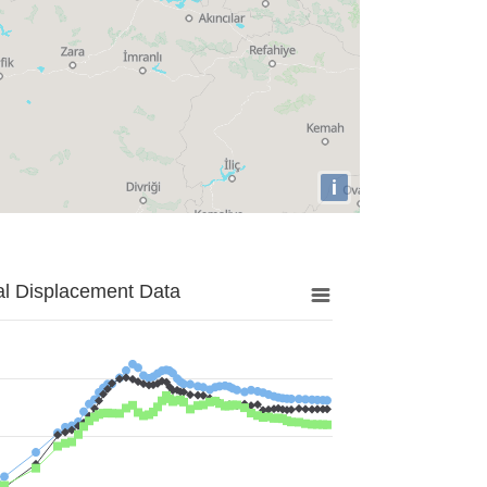
i
al Displacement Data