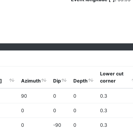
Lower cut
]
Azimuth
Dip
Depth
corner
90
0
0
0.3
0
0
0
0.3
0
-90
0
0.3