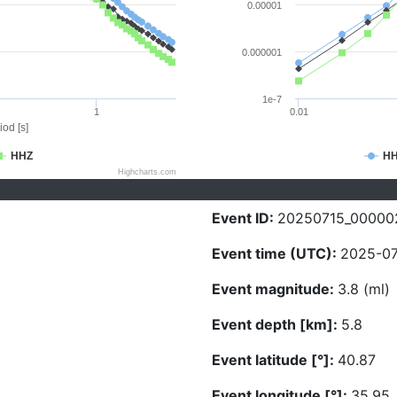
0.00001
0.000001
1e-7
1
0.01
iod [s]
HHZ
H
Highcharts.com
Event ID:
20250715_00000
Event time (UTC):
2025-07
Event magnitude:
3.8 (ml)
Event depth [km]:
5.8
Event latitude [°]:
40.87
Event longitude [°]:
35.95