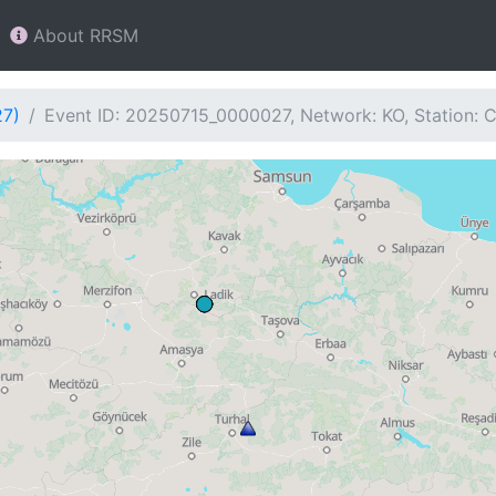
About RRSM
27)
Event ID: 20250715_0000027, Network: KO, Station: 