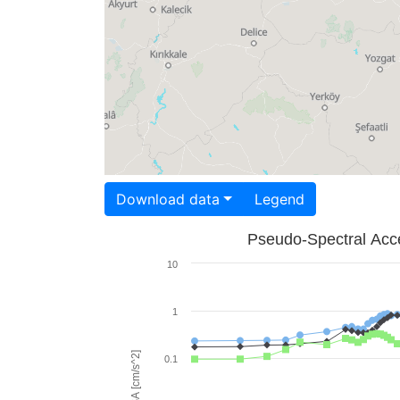
Download data
Legend
Pseudo-Spectral Acce
10
1
PSA [cm/s^2]
0.1