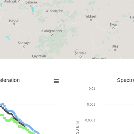
leration
Spectr
0.01
0.001
0.0001
SD [cm]