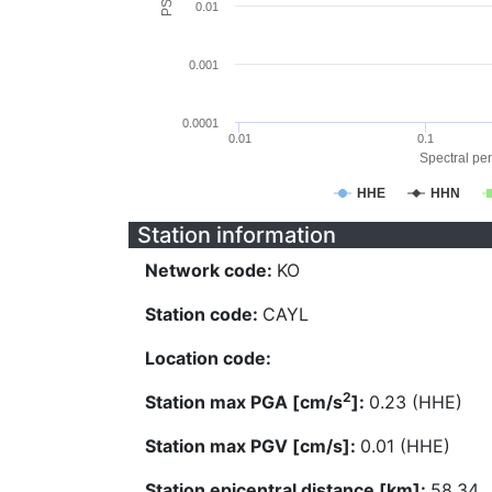
0.01
0.001
0.0001
0.01
0.1
Spectral per
HHE
HHN
Station information
Network code:
KO
Station code:
CAYL
Location code:
2
Station max PGA [cm/s
]:
0.23 (HHE)
Station max PGV [cm/s]:
0.01 (HHE)
Station epicentral distance [km]:
58.34