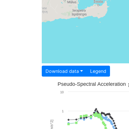
Download data
Legend
Pseudo-Spectral Acceleration
10
1