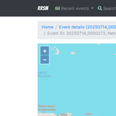
RRSM
Recent events
Searc
Home
Event details (20250714_00
Event ID: 20250714_0000273, Netwo
+
−