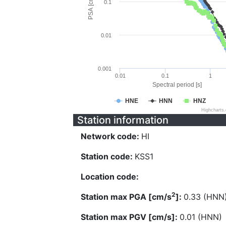
PSA [cm/s^2]
0.1
0.01
0.001
0.01
0.1
1
Spectral period [s]
HNE
HNN
HNZ
Highcharts
Station information
Network code:
HI
Station code:
KSS1
Location code:
2
Station max PGA [cm/s
]:
0.33 (HNN
Station max PGV [cm/s]:
0.01 (HNN)