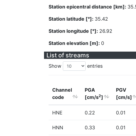
Station epicentral distance [km]:
35.
Station latitude [°]:
35.42
Station longitude [°]:
26.92
Station elevation [m]:
0
List of streams
Show
entries
Channel
PGA
PGV
2
code
[cm/s
]
[cm/s]
HNE
0.22
0.01
HNN
0.33
0.01