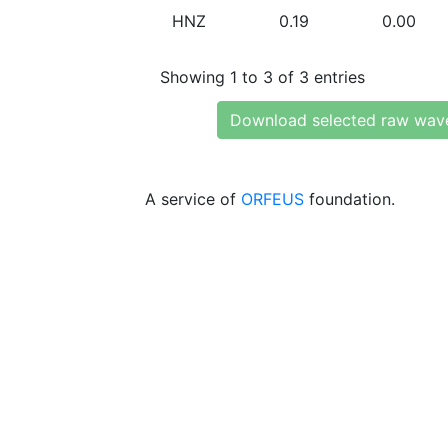
HNZ
0.19
0.00
Showing 1 to 3 of 3 entries
Download selected raw wav
A service of
ORFEUS
foundation.