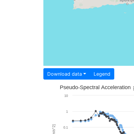
Download data
Legend
Pseudo-Spectral Acceleration
10
1
0.1