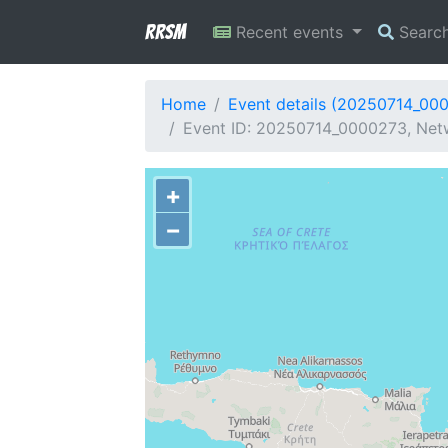
RRSM
Recent events
Searc
Home
Event details (20250714_00
Event ID: 20250714_0000273, Netw
+
−