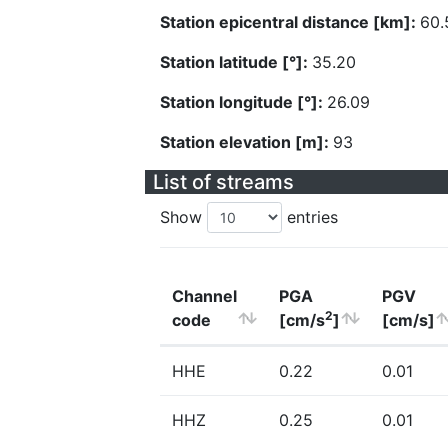
Station epicentral distance [km]:
60.
Station latitude [°]:
35.20
Station longitude [°]:
26.09
Station elevation [m]:
93
List of streams
Show
entries
Channel
PGA
PGV
2
code
[cm/s
]
[cm/s]
HHE
0.22
0.01
HHZ
0.25
0.01