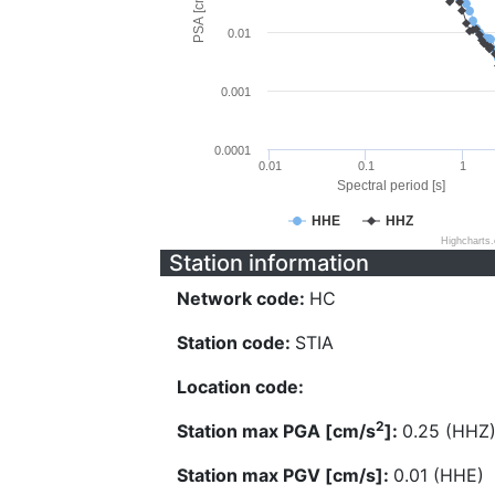
PSA [cm/s^2]
0.01
0.001
0.0001
0.01
0.1
1
Spectral period [s]
HHE
HHZ
Highcharts
Station information
Network code:
HC
Station code:
STIA
Location code:
2
Station max PGA [cm/s
]:
0.25 (HHZ
Station max PGV [cm/s]:
0.01 (HHE)