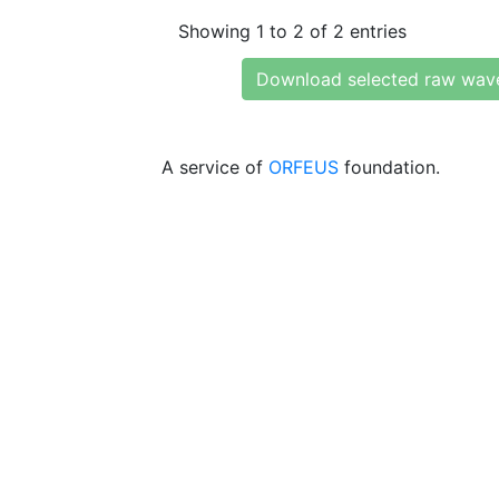
Showing 1 to 2 of 2 entries
Download selected raw wav
A service of
ORFEUS
foundation.