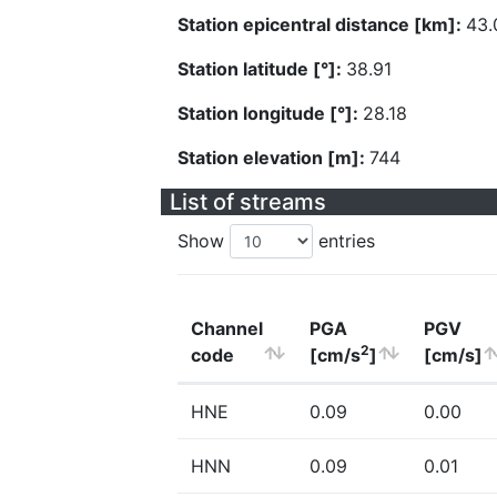
Station epicentral distance [km]:
43.
Station latitude [°]:
38.91
Station longitude [°]:
28.18
Station elevation [m]:
744
List of streams
Show
entries
Channel
PGA
PGV
2
code
[cm/s
]
[cm/s]
HNE
0.09
0.00
HNN
0.09
0.01