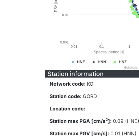
PSA [cm/s^2]
0.01
0.001
0.01
0.1
1
Spectral period [s]
HNE
HNN
HNZ
Highcharts
Station information
Network code:
KO
Station code:
GORD
Location code:
2
Station max PGA [cm/s
]:
0.09 (HNE
Station max PGV [cm/s]:
0.01 (HNN)