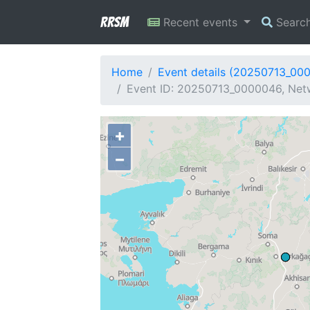
RRSM
Recent events
Searc
Home
Event details (20250713_00
Event ID: 20250713_0000046, Netw
+
−