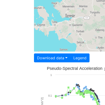
Download data
Legend
Pseudo-Spectral Acceleration
1
0.1