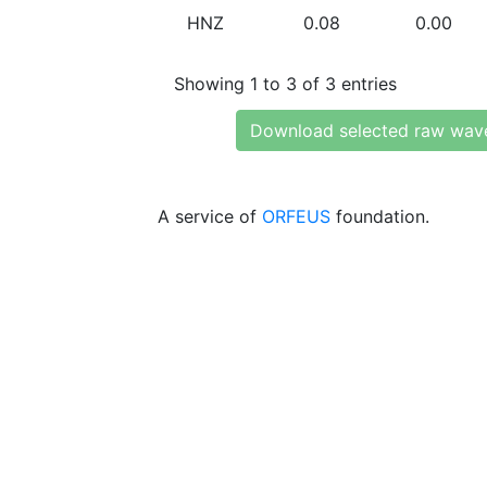
HNZ
0.08
0.00
Showing 1 to 3 of 3 entries
Download selected raw wav
A service of
ORFEUS
foundation.