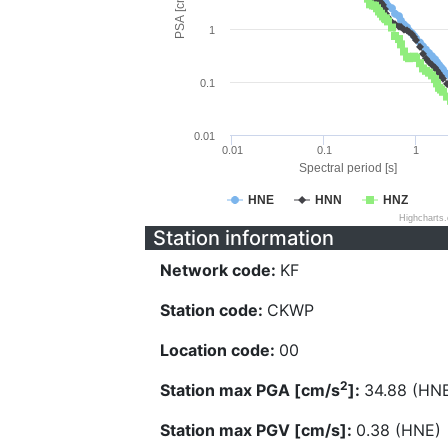
PSA [cm/s^2]
1
0.1
0.01
0.01
0.1
1
Spectral period [s]
HNE
HNN
HNZ
Highcharts
Station information
Network code:
KF
Station code:
CKWP
Location code:
00
2
Station max PGA [cm/s
]:
34.88 (HN
Station max PGV [cm/s]:
0.38 (HNE)