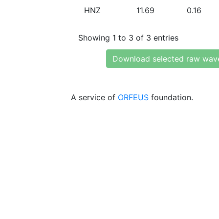
HNZ
11.69
0.16
Showing 1 to 3 of 3 entries
Download selected raw wav
A service of
ORFEUS
foundation.