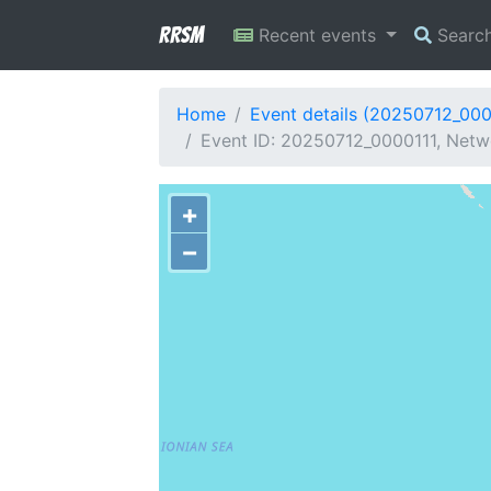
RRSM
Recent events
Searc
Home
Event details (20250712_000
Event ID: 20250712_0000111, Netw
+
−