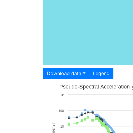
Download data
Legend
Pseudo-Spectral Acceleration
1k
100
10