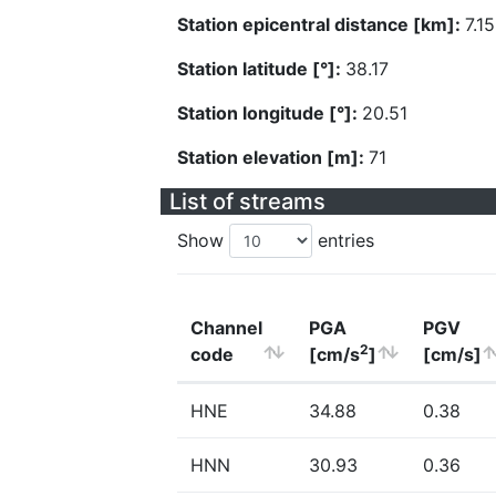
Station epicentral distance [km]:
7.15
Station latitude [°]:
38.17
Station longitude [°]:
20.51
Station elevation [m]:
71
List of streams
Show
entries
Channel
PGA
PGV
2
code
[cm/s
]
[cm/s]
HNE
34.88
0.38
HNN
30.93
0.36