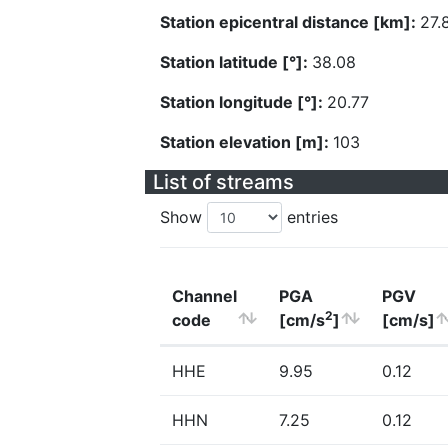
Station epicentral distance [km]:
27.
Station latitude [°]:
38.08
Station longitude [°]:
20.77
Station elevation [m]:
103
List of streams
Show
entries
Channel
PGA
PGV
2
code
[cm/s
]
[cm/s]
HHE
9.95
0.12
HHN
7.25
0.12