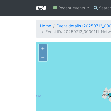
RRSM
Recent events
Searc
Home
Event details (20250712_000
Event ID: 20250712_0000111, Netwo
+
−