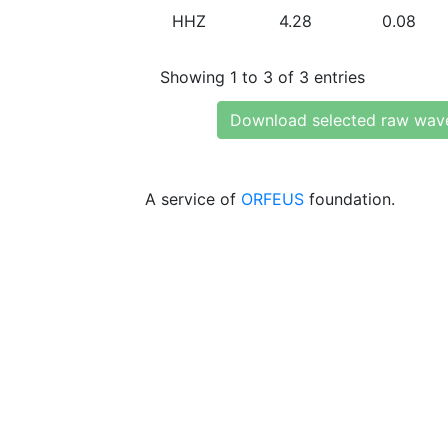
HHZ
4.28
0.08
Showing 1 to 3 of 3 entries
Download selected raw wav
A service of
ORFEUS
foundation.