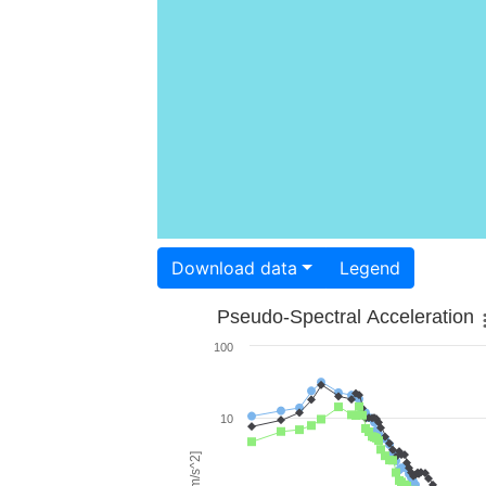
Download data
Legend
Pseudo-Spectral Acceleration
100
10