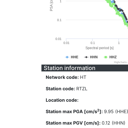
PSA [cm/s^2]
1
0.1
0.01
0.01
0.1
1
Spectral period [s]
HHE
HHN
HHZ
Highcharts
Station information
Network code:
HT
Station code:
RTZL
Location code:
2
Station max PGA [cm/s
]:
9.95 (HHE
Station max PGV [cm/s]:
0.12 (HHN)