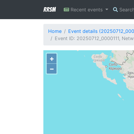
RRSM
Recent events
Searc
Home
Event details (20250712_000
Event ID: 20250712_0000111, Netwo
+
−