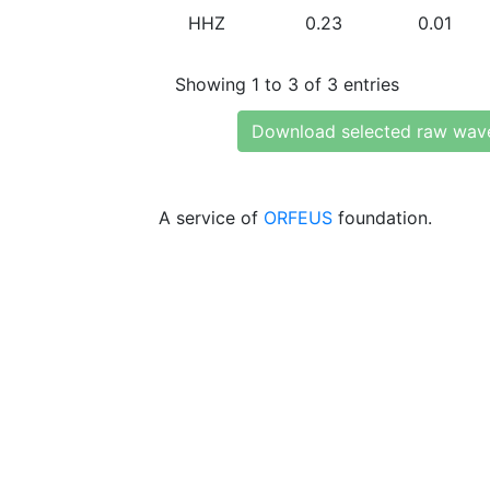
HHZ
0.23
0.01
Showing 1 to 3 of 3 entries
Download selected raw wav
A service of
ORFEUS
foundation.