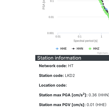
PSA [cm/s^2]
0.1
0.01
0.001
0.01
0.1
1
Spectral period [s]
HHE
HHN
HHZ
Highcharts
Station information
Network code:
HT
Station code:
LKD2
Location code:
2
Station max PGA [cm/s
]:
0.36 (HHN
Station max PGV [cm/s]:
0.01 (HHE)