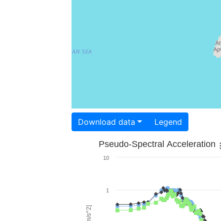
Download data
Legend
Pseudo-Spectral Acceleration
10
1