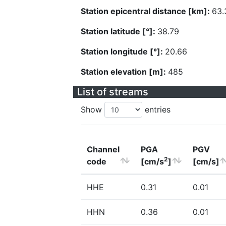
Station epicentral distance [km]:
63.
Station latitude [°]:
38.79
Station longitude [°]:
20.66
Station elevation [m]:
485
List of streams
Show
entries
Channel
PGA
PGV
2
code
[cm/s
]
[cm/s]
HHE
0.31
0.01
HHN
0.36
0.01