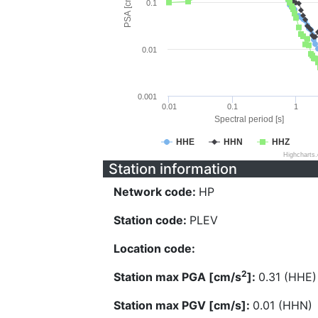
PSA [cm/s^2]
0.1
0.01
0.001
0.01
0.1
1
Spectral period [s]
HHE
HHN
HHZ
Highcharts
Station information
Network code:
HP
Station code:
PLEV
Location code:
2
Station max PGA [cm/s
]:
0.31 (HHE)
Station max PGV [cm/s]:
0.01 (HHN)