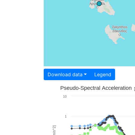
Download data
Legend
Pseudo-Spectral Acceleration
10
1