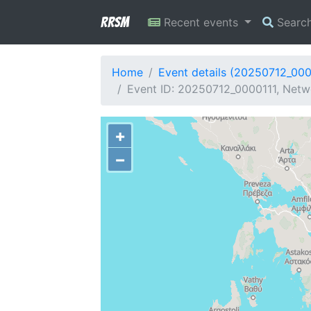
RRSM
Recent events
Searc
Home
Event details (20250712_000
Event ID: 20250712_0000111, Netwo
+
−