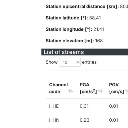
Station epicentral distance [km]:
80.
Station latitude [°]:
38.41
Station longitude [°]:
21.41
Station elevation [m]:
168
List of streams
Show
entries
Channel
PGA
PGV
2
code
[cm/s
]
[cm/s]
HHE
0.31
0.01
HHN
0.23
0.01