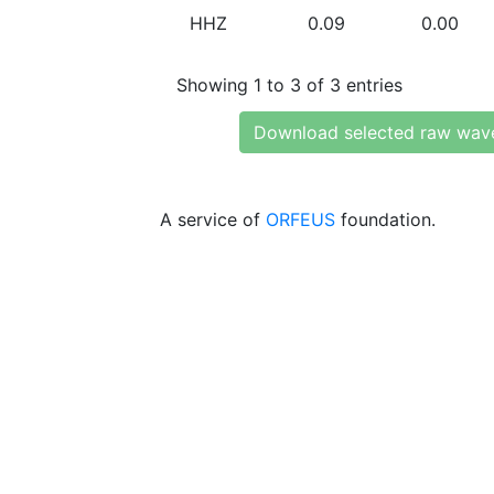
HHZ
0.09
0.00
Showing 1 to 3 of 3 entries
Download selected raw wav
A service of
ORFEUS
foundation.