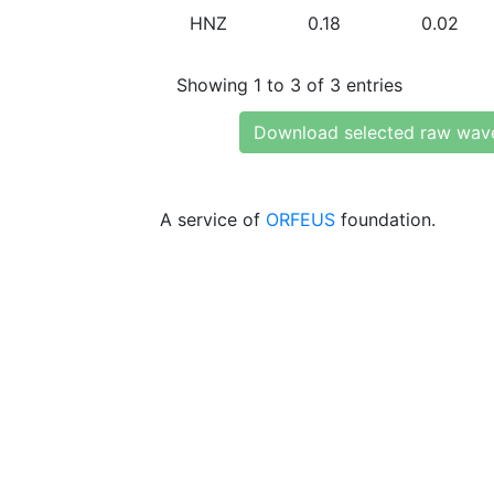
HNZ
0.18
0.02
Showing 1 to 3 of 3 entries
Download selected raw wav
A service of
ORFEUS
foundation.