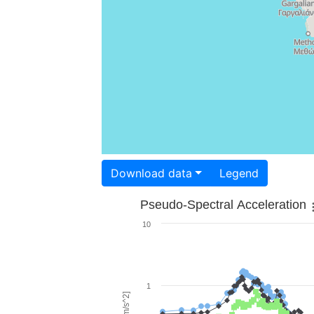
Download data
Legend
Pseudo-Spectral Acceleration
10
1