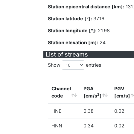
Station epicentral distance [km]:
131
Station latitude [°]:
37.16
Station longitude [°]:
21.98
Station elevation [m]:
24
List of streams
Show
entries
Channel
PGA
PGV
2
code
[cm/s
]
[cm/s]
HNE
0.38
0.02
HNN
0.34
0.02