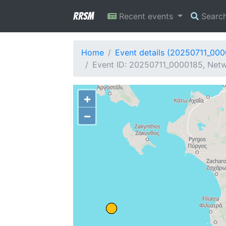
RRSM
Recent events
Searc
Home
Event details (20250711_00
Event ID: 20250711_0000185, Netw
+
−