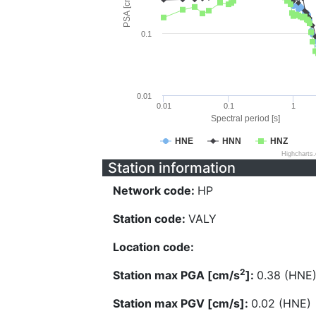
PSA [cm/s^2]
0.1
0.01
0.01
0.1
1
Spectral period [s]
HNE
HNN
HNZ
Highcharts
Station information
Network code:
HP
Station code:
VALY
Location code:
2
Station max PGA [cm/s
]:
0.38 (HNE
Station max PGV [cm/s]:
0.02 (HNE)