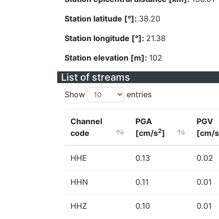
Station latitude [°]:
38.20
Station longitude [°]:
21.38
Station elevation [m]:
102
List of streams
Show
entries
Channel
PGA
PGV
2
code
[cm/s
]
[cm/s
HHE
0.13
0.02
HHN
0.11
0.01
HHZ
0.10
0.01