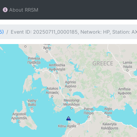
About RRSM
5)
Event ID: 20250711_0000185, Network: HP, Station: A