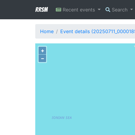
RRSM
Recent events
Search
Home
Event details (20250711_000018
+
−