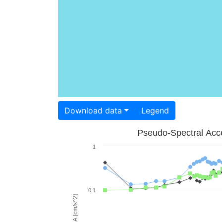
Download data
Legend
Pseudo-Spectral Acce
1
0.1
PSA [cm/s^2]