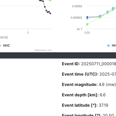
0.00001
0.000001
1e-7
1
0.01
od [s]
HHZ
H
Highcharts.com
Event ID:
20250711_00001
Event time (UTC):
2025-07
Event magnitude:
4.6 (mw)
Event depth [km]:
6.6
Event latitude [°]:
37.19
Event longitude [°]:
20.50