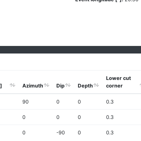
Lower cut
]
Azimuth
Dip
Depth
corner
90
0
0
0.3
0
0
0
0.3
0
-90
0
0.3