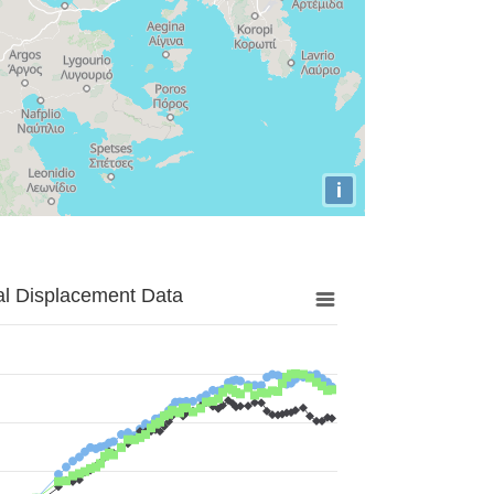
i
al Displacement Data