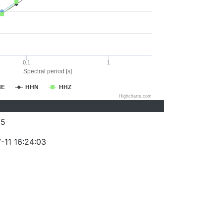
0.1
1
Spectral period [s]
HE
HHN
HHZ
Highcharts.com
85
-11 16:24:03