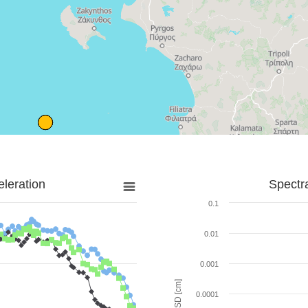
leration
Spectr
0.1
0.01
0.001
SD [cm]
0.0001