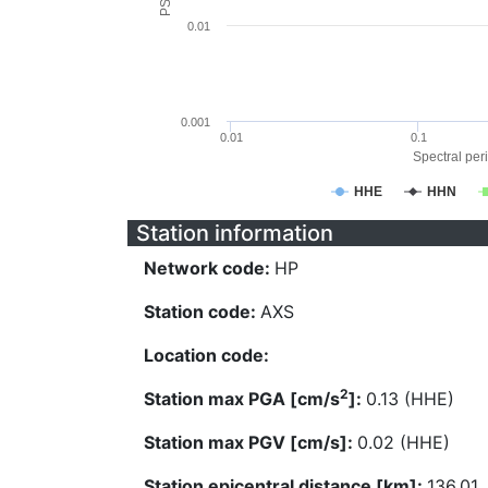
0.01
0.001
0.01
0.1
Spectral peri
HHE
HHN
Station information
Network code:
HP
Station code:
AXS
Location code:
2
Station max PGA [cm/s
]:
0.13 (HHE)
Station max PGV [cm/s]:
0.02 (HHE)
Station epicentral distance [km]:
136.01