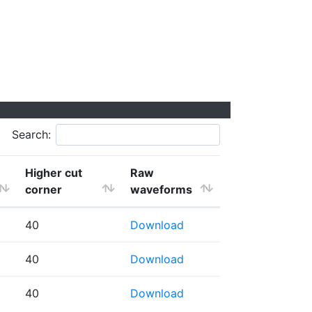
Search:
Higher cut
Raw
corner
waveforms
40
Download
40
Download
40
Download