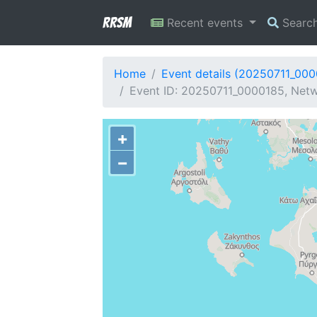
RRSM
Recent events
Searc
Home
Event details (20250711_00
Event ID: 20250711_0000185, Netw
+
−