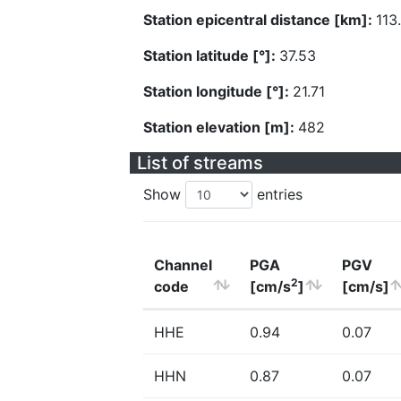
Station epicentral distance [km]:
113
Station latitude [°]:
37.53
Station longitude [°]:
21.71
Station elevation [m]:
482
List of streams
Show
entries
Channel
PGA
PGV
2
code
[cm/s
]
[cm/s]
HHE
0.94
0.07
HHN
0.87
0.07