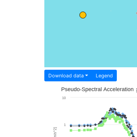
Download data
Legend
Pseudo-Spectral Acceleration
10
1