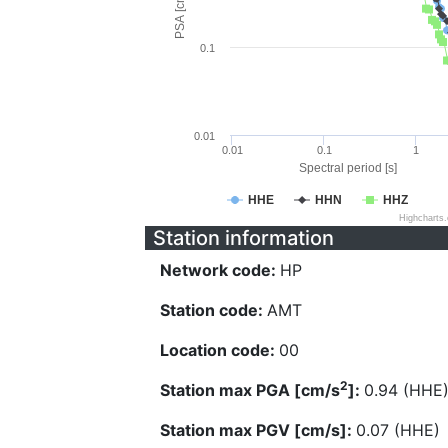
PSA [cm/s^2]
0.1
0.01
0.01
0.1
1
Spectral period [s]
HHE
HHN
HHZ
Highcharts
Station information
Network code:
HP
Station code:
AMT
Location code:
00
2
Station max PGA [cm/s
]:
0.94 (HHE
Station max PGV [cm/s]:
0.07 (HHE)