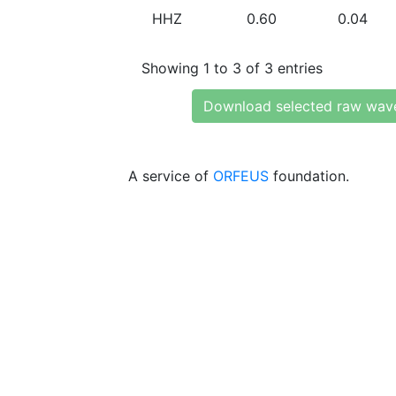
HHZ
0.60
0.04
Showing 1 to 3 of 3 entries
Download selected raw wav
A service of
ORFEUS
foundation.