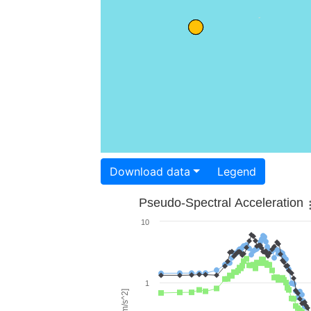
Download data
Legend
Pseudo-Spectral Acceleration
10
1