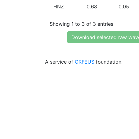
HNZ
0.68
0.05
Showing 1 to 3 of 3 entries
Download selected raw wav
A service of
ORFEUS
foundation.