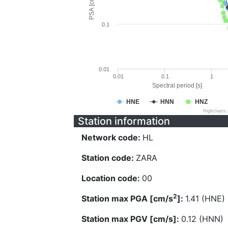
PSA [cm/s^2]
0.1
0.01
0.01
0.1
1
Spectral period [s]
HNE
HNN
HNZ
Highcharts
Station information
Network code:
HL
Station code:
ZARA
Location code:
00
2
Station max PGA [cm/s
]:
1.41 (HNE)
Station max PGV [cm/s]:
0.12 (HNN)