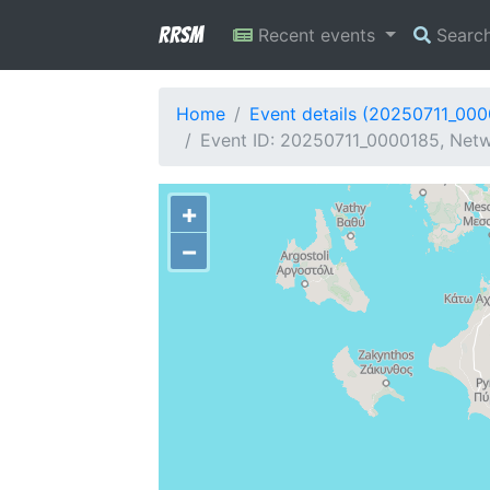
RRSM
Recent events
Searc
Home
Event details (20250711_00
Event ID: 20250711_0000185, Netw
+
−