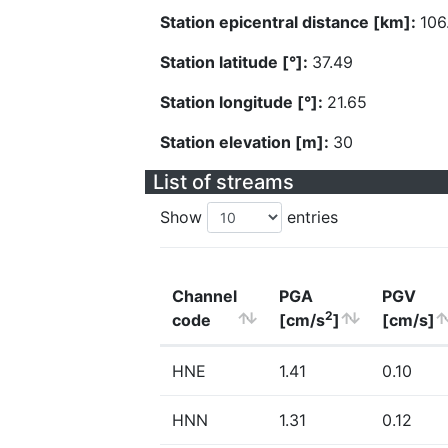
Station epicentral distance [km]:
106
Station latitude [°]:
37.49
Station longitude [°]:
21.65
Station elevation [m]:
30
List of streams
Show
entries
Channel
PGA
PGV
2
code
[cm/s
]
[cm/s]
HNE
1.41
0.10
HNN
1.31
0.12