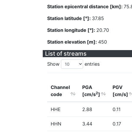
Station epicentral distance [km]:
75.
Station latitude [°]:
37.85
Station longitude [°]:
20.70
Station elevation [m]:
450
List of streams
Show
entries
Channel
PGA
PGV
2
code
[cm/s
]
[cm/s]
HHE
2.88
0.11
HHN
3.44
0.17