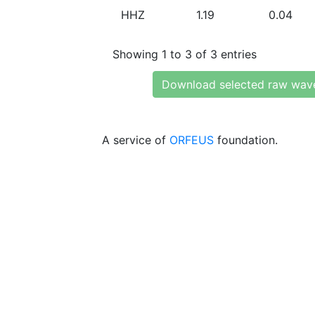
HHZ
1.19
0.04
Showing 1 to 3 of 3 entries
Download selected raw wav
A service of
ORFEUS
foundation.