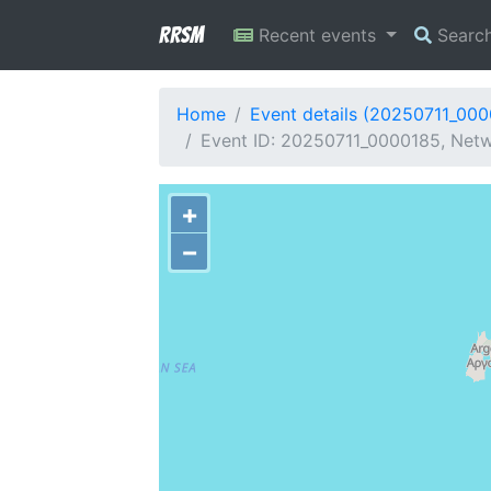
RRSM
Recent events
Searc
Home
Event details (20250711_00
Event ID: 20250711_0000185, Netw
+
−