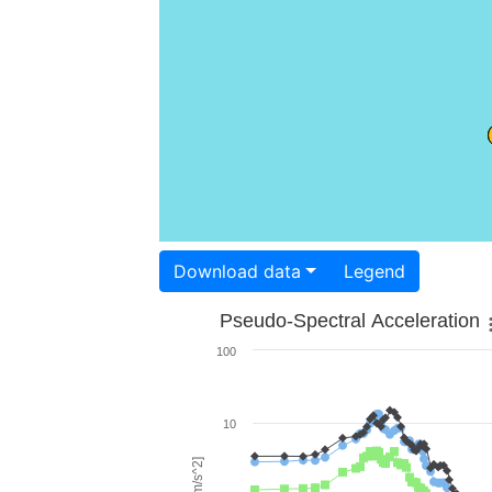
Download data
Legend
Pseudo-Spectral Acceleration
100
10