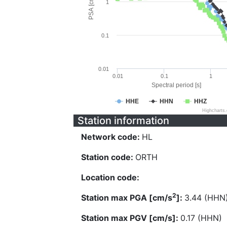
PSA [cm/s^2]
1
0.1
0.01
0.01
0.1
1
Spectral period [s]
HHE
HHN
HHZ
Highcharts
Station information
Network code:
HL
Station code:
ORTH
Location code:
2
Station max PGA [cm/s
]:
3.44 (HHN
Station max PGV [cm/s]:
0.17 (HHN)