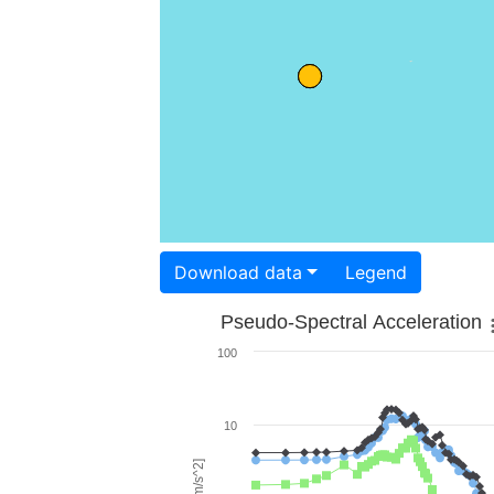
Download data
Legend
Pseudo-Spectral Acceleration
100
10