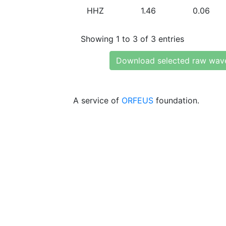
HHZ
1.46
0.06
Showing 1 to 3 of 3 entries
Download selected raw wav
A service of
ORFEUS
foundation.