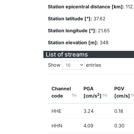
Station epicentral distance [km]:
112
Station latitude [°]:
37.62
Station longitude [°]:
21.65
Station elevation [m]:
348
List of streams
Show
entries
Channel
PGA
PGV
2
code
[cm/s
]
[cm/s]
HHE
3.24
0.18
HHN
4.09
0.30