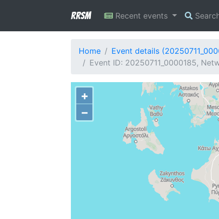
RRSM
Recent events
Searc
Home
Event details (20250711_00
Event ID: 20250711_0000185, Netw
+
−