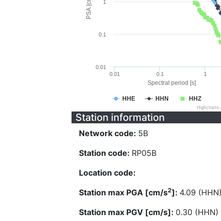
PSA [cm/s^2]
1
0.1
0.01
0.01
0.1
1
Spectral period [s]
HHE
HHN
HHZ
Highcharts
Station information
Network code:
5B
Station code:
RP05B
Location code:
2
Station max PGA [cm/s
]:
4.09 (HHN
Station max PGV [cm/s]:
0.30 (HHN)