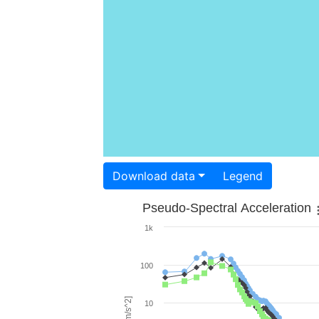
Download data
Legend
Pseudo-Spectral Acceleration
1k
100
10