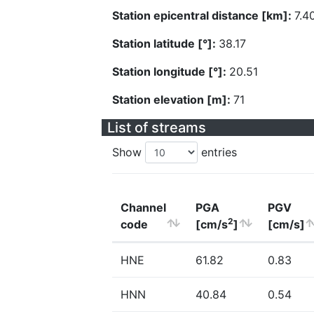
Station epicentral distance [km]:
7.4
Station latitude [°]:
38.17
Station longitude [°]:
20.51
Station elevation [m]:
71
List of streams
Show
entries
Channel
PGA
PGV
2
code
[cm/s
]
[cm/s]
HNE
61.82
0.83
HNN
40.84
0.54