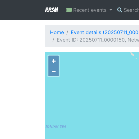
RRSM
Recent events
Searc
Home
Event details (20250711_00
Event ID: 20250711_0000150, Netw
+
−