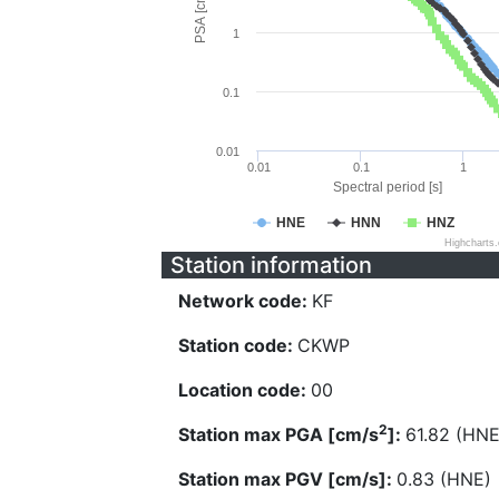
PSA [cm/s^2]
1
0.1
0.01
0.01
0.1
1
Spectral period [s]
HNE
HNN
HNZ
Highcharts
Station information
Network code:
KF
Station code:
CKWP
Location code:
00
2
Station max PGA [cm/s
]:
61.82 (HNE
Station max PGV [cm/s]:
0.83 (HNE)