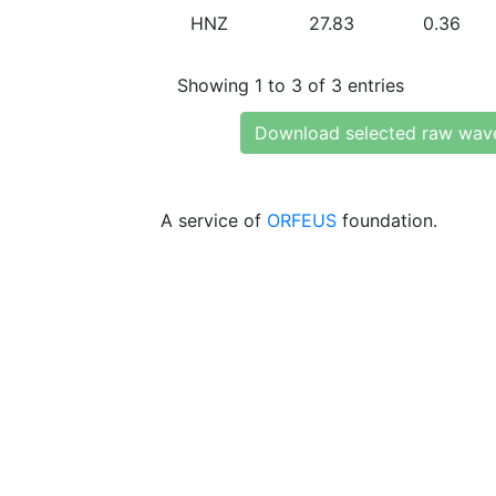
HNZ
27.83
0.36
Showing 1 to 3 of 3 entries
Download selected raw wav
A service of
ORFEUS
foundation.