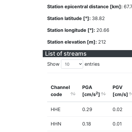
Station epicentral distance [km]:
67.
Station latitude [°]:
38.82
Station longitude [°]:
20.66
Station elevation [m]:
212
List of streams
Show
entries
Channel
PGA
PGV
2
code
[cm/s
]
[cm/s]
HHE
0.29
0.02
HHN
0.18
0.01