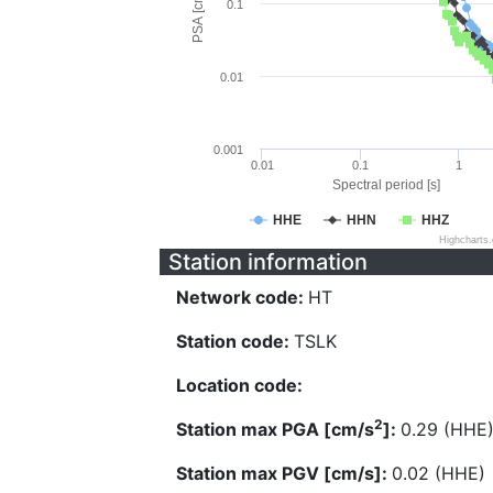
PSA [cm/s^2]
0.1
0.01
0.001
0.01
0.1
1
Spectral period [s]
HHE
HHN
HHZ
Highcharts
Station information
Network code:
HT
Station code:
TSLK
Location code:
2
Station max PGA [cm/s
]:
0.29 (HHE
Station max PGV [cm/s]:
0.02 (HHE)