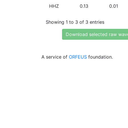
HHZ
0.13
0.01
Showing 1 to 3 of 3 entries
Download selected raw wav
A service of
ORFEUS
foundation.