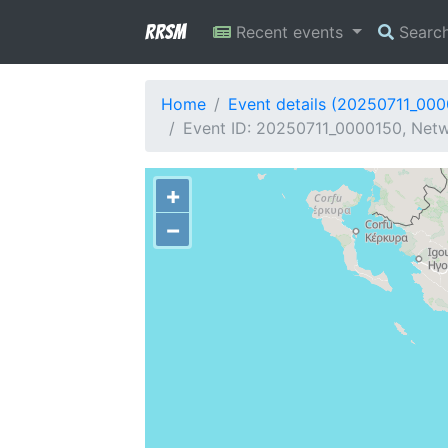
RRSM
Recent events
Searc
Home
Event details (20250711_00
Event ID: 20250711_0000150, Netw
+
−