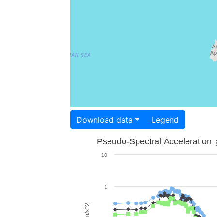
Download data
Legend
Pseudo-Spectral Acceleration
10
1