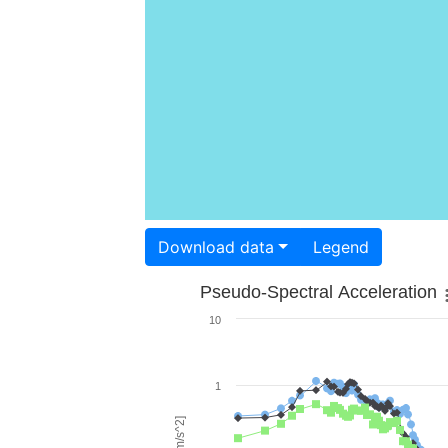
Download data
Legend
Pseudo-Spectral Acceleration
10
1