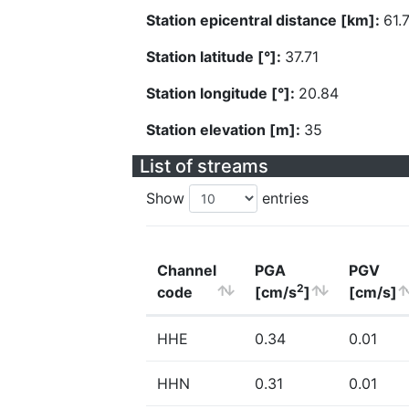
Station epicentral distance [km]:
61.
Station latitude [°]:
37.71
Station longitude [°]:
20.84
Station elevation [m]:
35
List of streams
Show
entries
Channel
PGA
PGV
2
code
[cm/s
]
[cm/s]
HHE
0.34
0.01
HHN
0.31
0.01