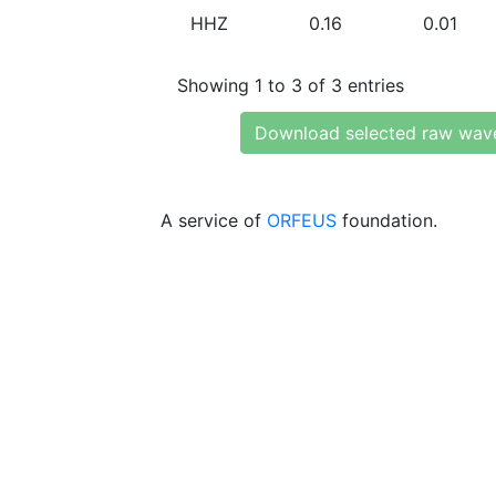
HHZ
0.16
0.01
Showing 1 to 3 of 3 entries
Download selected raw wav
A service of
ORFEUS
foundation.