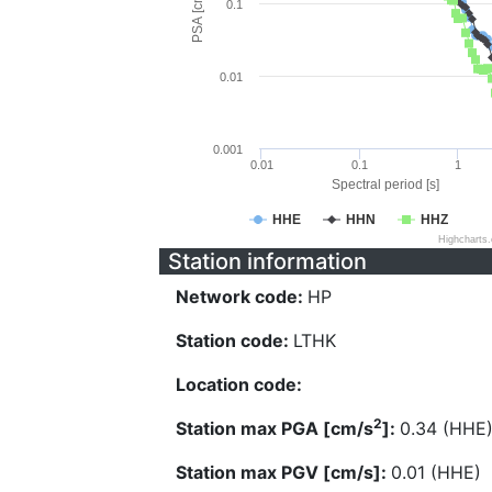
PSA [cm/s^2]
0.1
0.01
0.001
0.01
0.1
1
Spectral period [s]
HHE
HHN
HHZ
Highcharts
Station information
Network code:
HP
Station code:
LTHK
Location code:
2
Station max PGA [cm/s
]:
0.34 (HHE
Station max PGV [cm/s]:
0.01 (HHE)