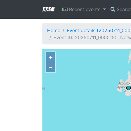
RRSM
Recent events
Searc
Home
Event details (20250711_00
Event ID: 20250711_0000150, Netw
+
−