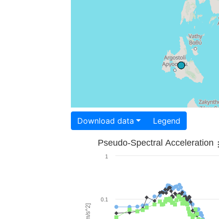
Download data
Legend
Pseudo-Spectral Acceleration
1
0.1