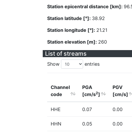
Station epicentral distance [km]:
96.
Station latitude [°]:
38.92
Station longitude [°]:
21.21
Station elevation [m]:
260
List of streams
Show
entries
Channel
PGA
PGV
2
code
[cm/s
]
[cm/s]
HHE
0.07
0.00
HHN
0.05
0.00