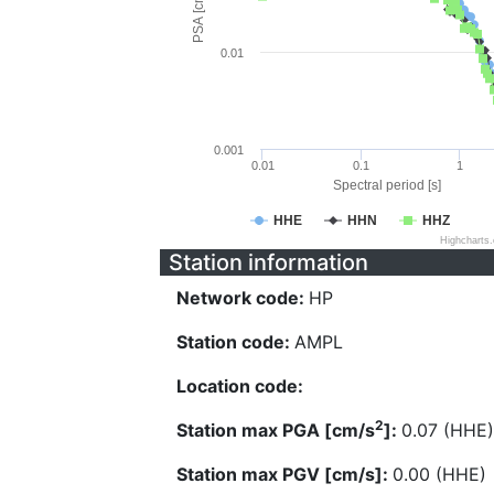
PSA [cm/s^2]
0.01
0.001
0.01
0.1
1
Spectral period [s]
HHE
HHN
HHZ
Highcharts
Station information
Network code:
HP
Station code:
AMPL
Location code:
2
Station max PGA [cm/s
]:
0.07 (HHE)
Station max PGV [cm/s]:
0.00 (HHE)