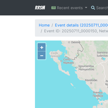
RRSM
Recent events
Searc
Home
Event details (20250711_00
Event ID: 20250711_0000150, Netw
+
−