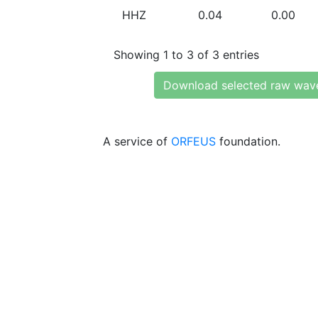
HHZ
0.04
0.00
Showing 1 to 3 of 3 entries
Download selected raw wav
A service of
ORFEUS
foundation.