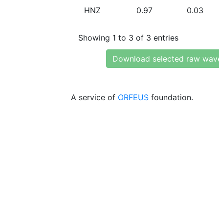
HNZ
0.97
0.03
Showing 1 to 3 of 3 entries
Download selected raw wav
A service of
ORFEUS
foundation.