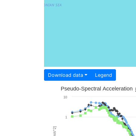
Download data
Legend
Pseudo-Spectral Acceleration
10
1