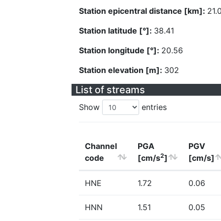
Station epicentral distance [km]:
21.
Station latitude [°]:
38.41
Station longitude [°]:
20.56
Station elevation [m]:
302
List of streams
Show
entries
Channel
PGA
PGV
2
code
[cm/s
]
[cm/s]
HNE
1.72
0.06
HNN
1.51
0.05