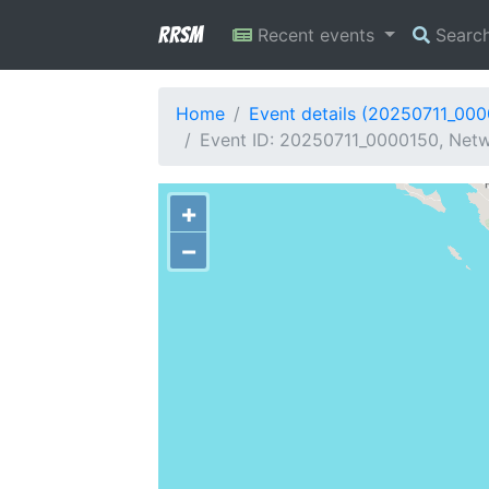
RRSM
Recent events
Searc
Home
Event details (20250711_00
Event ID: 20250711_0000150, Netwo
+
−