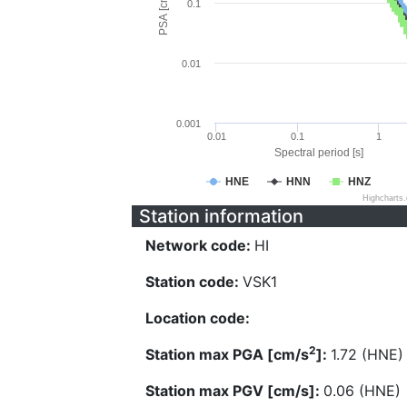
PSA [cm/s^2]
0.1
0.01
0.001
0.01
0.1
1
Spectral period [s]
HNE
HNN
HNZ
Highcharts
Station information
Network code:
HI
Station code:
VSK1
Location code:
2
Station max PGA [cm/s
]:
1.72 (HNE)
Station max PGV [cm/s]:
0.06 (HNE)