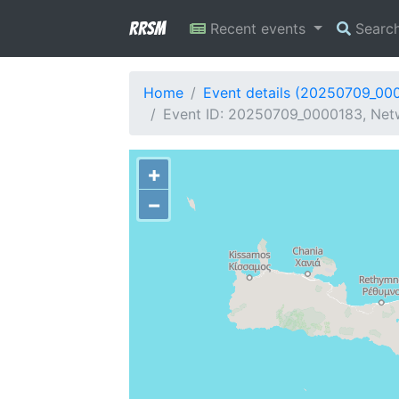
RRSM
Recent events
Searc
Home
Event details (20250709_00
Event ID: 20250709_0000183, Netw
+
−