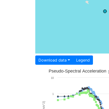
Download data
Legend
Pseudo-Spectral Acceleration
10
1