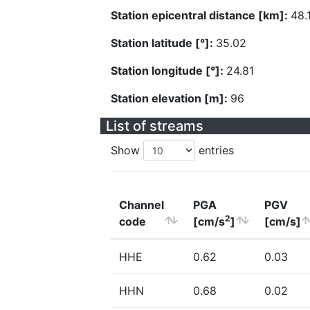
Station epicentral distance [km]:
48.
Station latitude [°]:
35.02
Station longitude [°]:
24.81
Station elevation [m]:
96
List of streams
Show
entries
Channel
PGA
PGV
2
code
[cm/s
]
[cm/s]
HHE
0.62
0.03
HHN
0.68
0.02