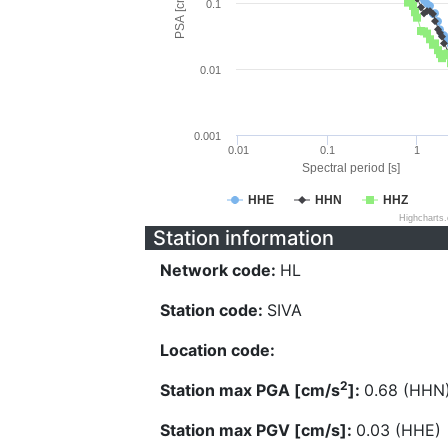
PSA [cm/s^2]
0.1
0.01
0.001
0.01
0.1
1
Spectral period [s]
HHE
HHN
HHZ
Highcharts
Station information
Network code:
HL
Station code:
SIVA
Location code:
2
Station max PGA [cm/s
]:
0.68 (HHN
Station max PGV [cm/s]:
0.03 (HHE)