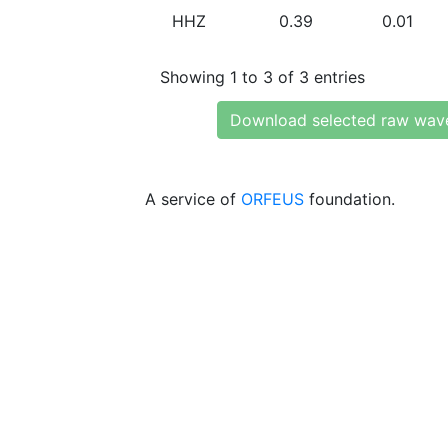
HHZ
0.39
0.01
Showing 1 to 3 of 3 entries
Download selected raw wav
A service of
ORFEUS
foundation.