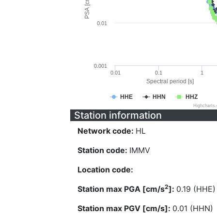
PSA [cm/s^2]
0.01
0.001
0.01
0.1
1
Spectral period [s]
HHE
HHN
HHZ
Highcharts
Station information
Network code:
HL
Station code:
IMMV
Location code:
2
Station max PGA [cm/s
]:
0.19 (HHE)
Station max PGV [cm/s]:
0.01 (HHN)