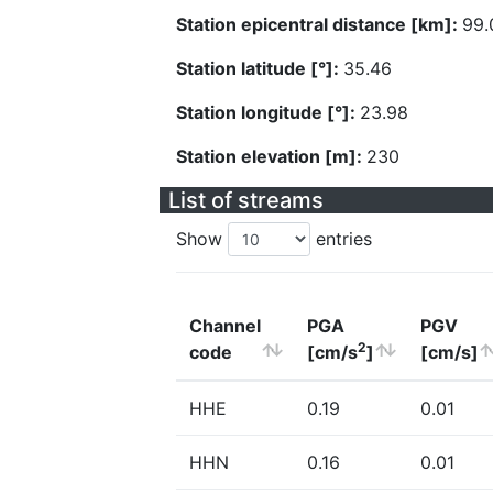
Station epicentral distance [km]:
99.
Station latitude [°]:
35.46
Station longitude [°]:
23.98
Station elevation [m]:
230
List of streams
Show
entries
Channel
PGA
PGV
2
code
[cm/s
]
[cm/s]
HHE
0.19
0.01
HHN
0.16
0.01