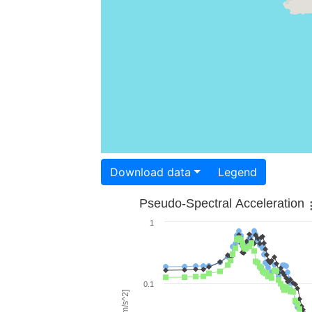
Download data
Legend
Pseudo-Spectral Acceleration
1
0.1