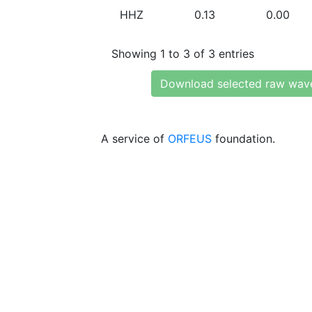
HHZ
0.13
0.00
Showing 1 to 3 of 3 entries
Download selected raw wav
A service of
ORFEUS
foundation.