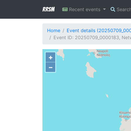
RRSM
Recent events
Searc
Home
Event details (20250709_00
Event ID: 20250709_0000183, Netw
+
−