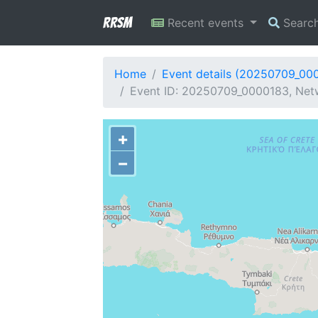
RRSM
Recent events
Searc
Home
Event details (20250709_00
Event ID: 20250709_0000183, Netw
+
−