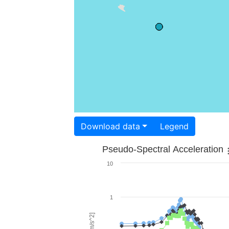
Download data
Legend
Pseudo-Spectral Acceleration
10
1