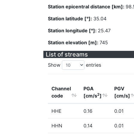
Station epicentral distance [km]:
98.
Station latitude [°]:
35.04
Station longitude [°]:
25.47
Station elevation [m]:
745
List of streams
Show
entries
Channel
PGA
PGV
2
code
[cm/s
]
[cm/s]
HHE
0.16
0.01
HHN
0.14
0.01