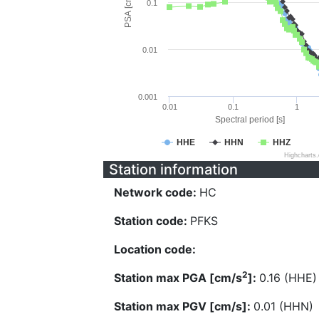
PSA [cm/s^2]
0.1
0.01
0.001
0.01
0.1
1
Spectral period [s]
HHE
HHN
HHZ
Highcharts
Station information
Network code:
HC
Station code:
PFKS
Location code:
2
Station max PGA [cm/s
]:
0.16 (HHE)
Station max PGV [cm/s]:
0.01 (HHN)