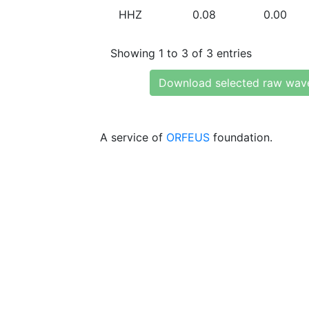
HHZ
0.08
0.00
Showing 1 to 3 of 3 entries
Download selected raw wav
A service of
ORFEUS
foundation.