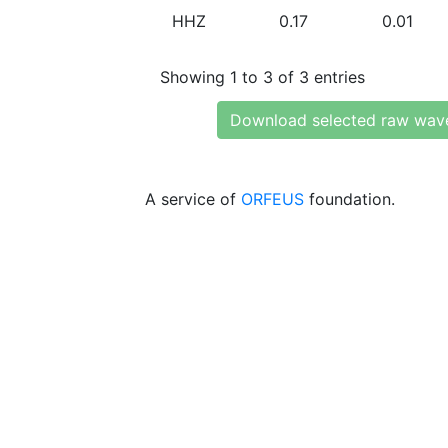
HHZ
0.17
0.01
Showing 1 to 3 of 3 entries
Download selected raw wav
A service of
ORFEUS
foundation.