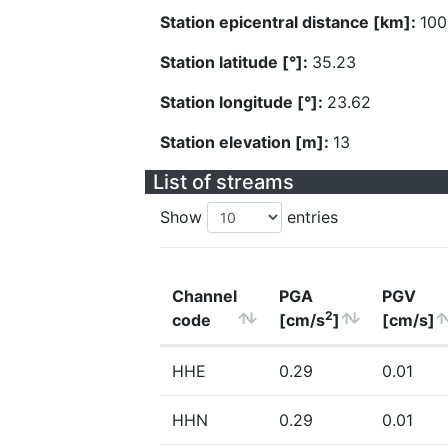
Station epicentral distance [km]:
100
Station latitude [°]:
35.23
Station longitude [°]:
23.62
Station elevation [m]:
13
List of streams
Show
entries
Channel
PGA
PGV
2
code
[cm/s
]
[cm/s]
HHE
0.29
0.01
HHN
0.29
0.01