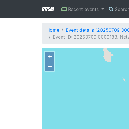
RRSM
Recent events
Searc
Home
Event details (20250709_00
Event ID: 20250709_0000183, Netw
+
−