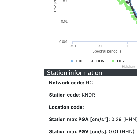
PSA [cm/s^2]
0.1
0.01
0.001
0.01
0.1
1
Spectral period [s]
HHE
HHN
HHZ
Highcharts
Station information
Network code:
HC
Station code:
KNDR
Location code:
2
Station max PGA [cm/s
]:
0.29 (HHN
Station max PGV [cm/s]:
0.01 (HHN)