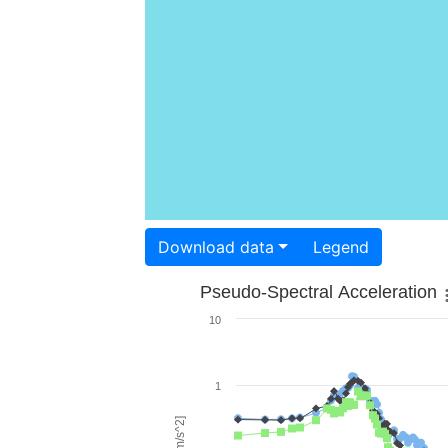
Download data
Legend
Pseudo-Spectral Acceleration
10
1