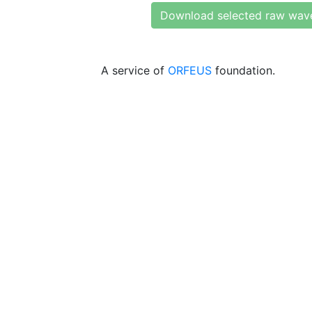
Download selected raw wav
A service of
ORFEUS
foundation.