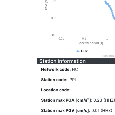
PSA [cm/s^2]
0.1
0.01
0.001
0.01
0.1
1
Spectral period [s]
HHZ
Highcharts
Station information
Network code:
HC
Station code:
IPPL
Location code:
2
Station max PGA [cm/s
]:
0.23 (HHZ
Station max PGV [cm/s]:
0.01 (HHZ)