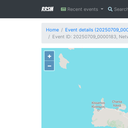
RRSM
Recent events
Searc
Home
Event details (20250709_00
Event ID: 20250709_0000183, Netw
+
−