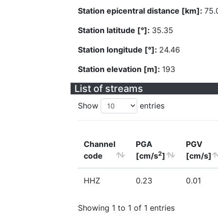
Station epicentral distance [km]:
75.
Station latitude [°]:
35.35
Station longitude [°]:
24.46
Station elevation [m]:
193
List of streams
Show
entries
Channel
PGA
PGV
2
code
[cm/s
]
[cm/s]
HHZ
0.23
0.01
Showing 1 to 1 of 1 entries