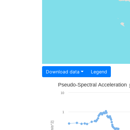
Download data
Legend
Pseudo-Spectral Acceleration
10
1