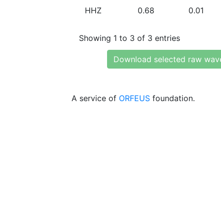
HHZ
0.68
0.01
Showing 1 to 3 of 3 entries
Download selected raw wav
A service of
ORFEUS
foundation.