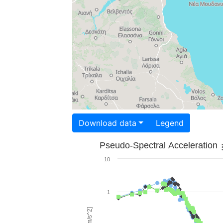
Download data
Legend
Pseudo-Spectral Acceleration
10
1