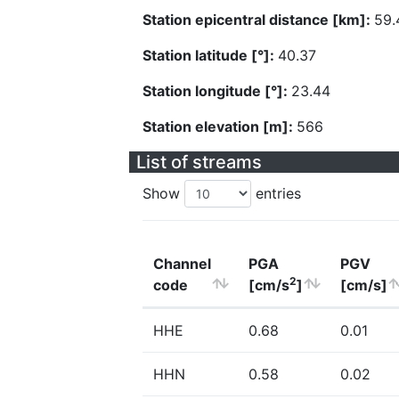
Station epicentral distance [km]:
59.
Station latitude [°]:
40.37
Station longitude [°]:
23.44
Station elevation [m]:
566
List of streams
Show
entries
Channel
PGA
PGV
2
code
[cm/s
]
[cm/s]
HHE
0.68
0.01
HHN
0.58
0.02