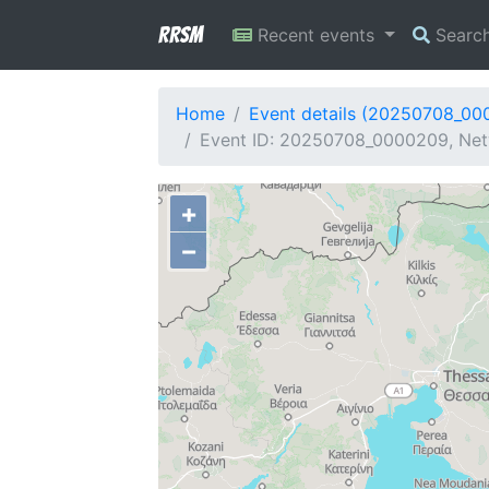
RRSM
Recent events
Searc
Home
Event details (20250708_00
Event ID: 20250708_0000209, Netw
+
−