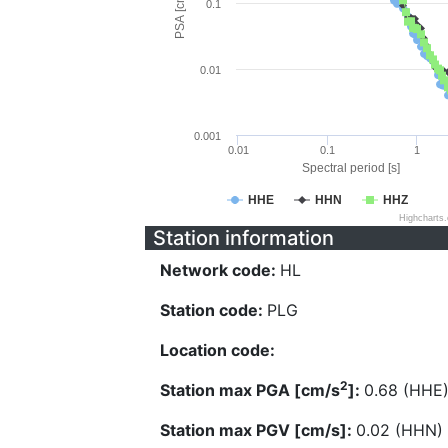
PSA [cm/s^2]
0.1
0.01
0.001
0.01
0.1
1
Spectral period [s]
HHE
HHN
HHZ
Highcharts
Station information
Network code:
HL
Station code:
PLG
Location code:
2
Station max PGA [cm/s
]:
0.68 (HHE
Station max PGV [cm/s]:
0.02 (HHN)