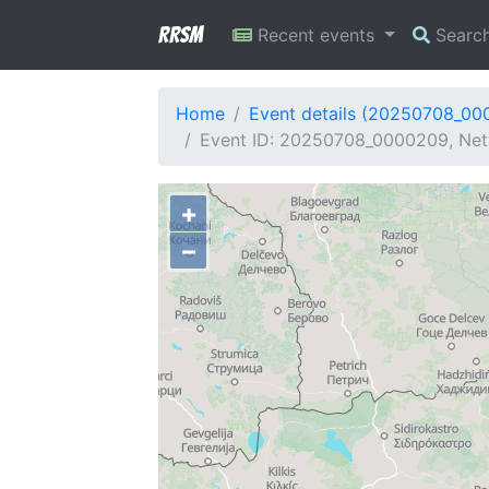
RRSM
Recent events
Searc
Home
Event details (20250708_00
Event ID: 20250708_0000209, Netw
+
−