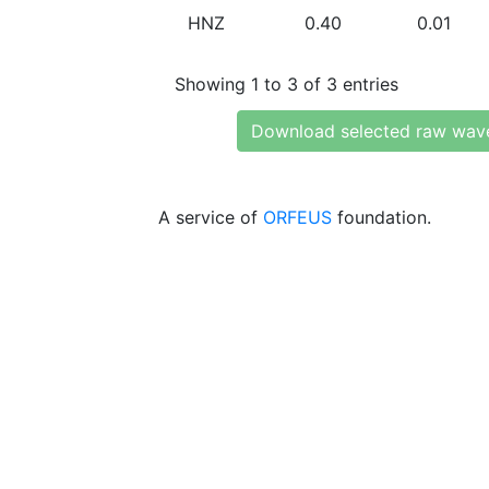
HNZ
0.40
0.01
Showing 1 to 3 of 3 entries
Download selected raw wav
A service of
ORFEUS
foundation.