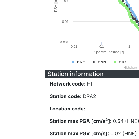
PSA [cm/s^2]
0.1
0.01
0.001
0.01
0.1
1
Spectral period [s]
HNE
HNN
HNZ
Highcharts
Station information
Network code:
HI
Station code:
DRA2
Location code:
2
Station max PGA [cm/s
]:
0.64 (HNE
Station max PGV [cm/s]:
0.02 (HNE)