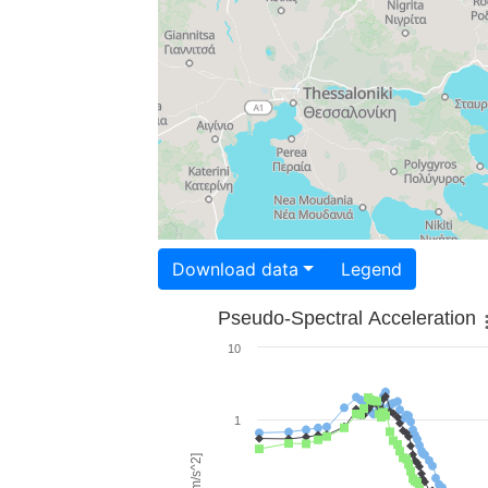
Download data
Legend
Pseudo-Spectral Acceleration
10
1