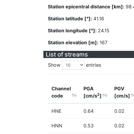
Station epicentral distance [km]:
98.
Station latitude [°]:
41.16
Station longitude [°]:
24.15
Station elevation [m]:
167
List of streams
Show
entries
Channel
PGA
PGV
2
code
[cm/s
]
[cm/s]
HNE
0.64
0.02
HNN
0.53
0.02