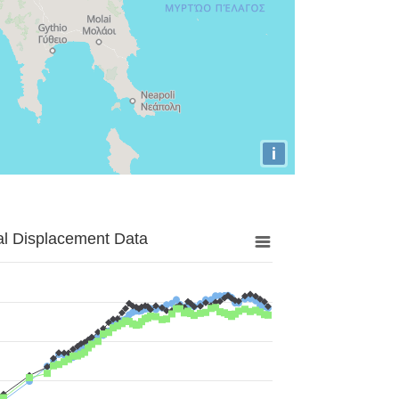
i
al Displacement Data