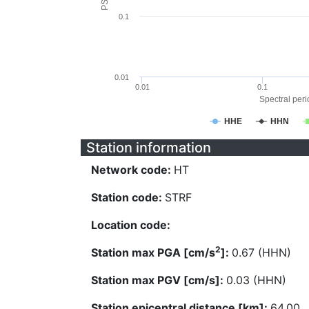
0.1
0.01
0.01
0.1
Spectral perio
HHE
HHN
Station information
Network code:
HT
Station code:
STRF
Location code:
2
Station max PGA [cm/s
]:
0.67 (HHN)
Station max PGV [cm/s]:
0.03 (HHN)
Station epicentral distance [km]:
64.00