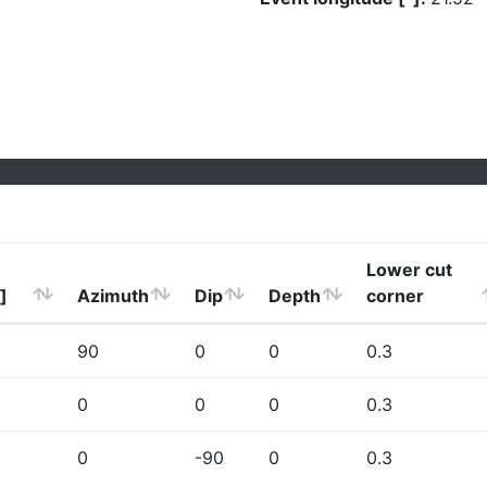
Lower cut
]
Azimuth
Dip
Depth
corner
90
0
0
0.3
0
0
0
0.3
0
-90
0
0.3