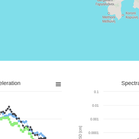
leration
Spectr
0.1
0.01
0.001
SD [cm]
0.0001