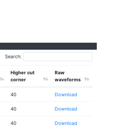
Search:
Higher cut
Raw
corner
waveforms
40
Download
40
Download
40
Download