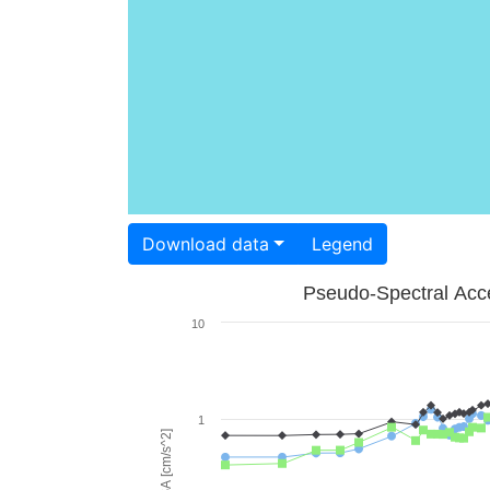
Download data
Legend
Pseudo-Spectral Acce
10
1
PSA [cm/s^2]