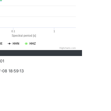
0.1
1
Spectral period [s]
HE
HHN
HHZ
Highcharts.com
01
-08 18:59:13