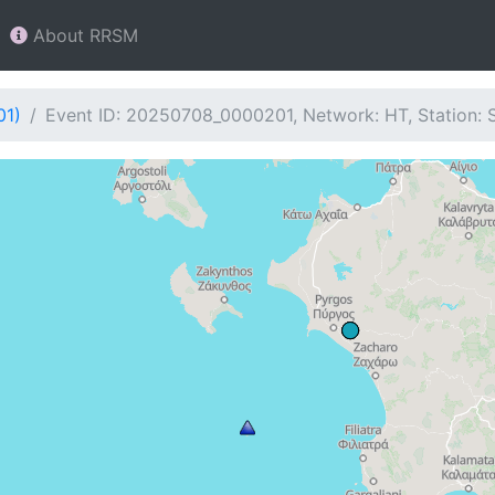
About RRSM
01)
Event ID: 20250708_0000201, Network: HT, Station: 