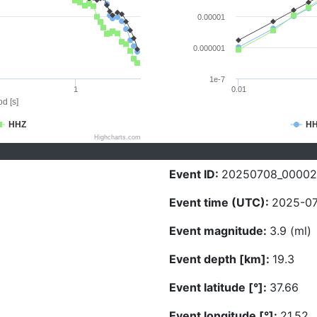
0.00001
0.000001
1e-7
1
0.01
d [s]
HHZ
H
Highcharts.com
Event ID:
20250708_00002
Event time (UTC):
2025-07
Event magnitude:
3.9 (ml)
Event depth [km]:
19.3
Event latitude [°]:
37.66
Event longitude [°]:
21.52