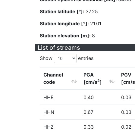
Station latitude [°]:
37.25
Station longitude [°]:
21.01
Station elevation [m]:
8
List of streams
Show
entries
Channel
PGA
PGV
2
code
[cm/s
]
[cm/s
HHE
0.40
0.03
HHN
0.67
0.03
HHZ
0.33
0.02