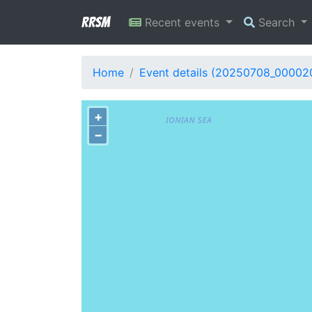
RRSM
Recent events
Search
Home
Event details (20250708_00002
+
−