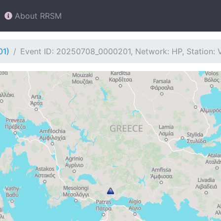
About RRSM
01)
Event ID: 20250708_0000201, Network: HP, Station: