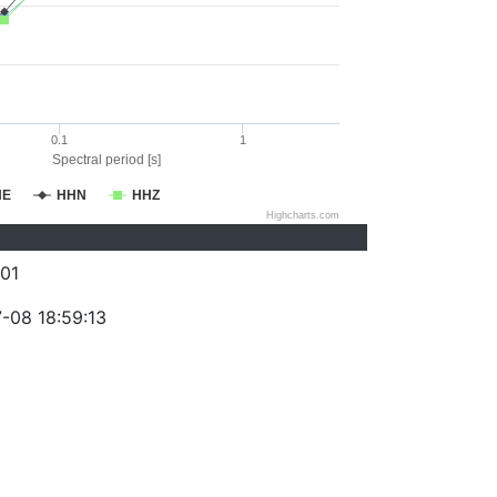
0.1
1
Spectral period [s]
HE
HHN
HHZ
Highcharts.com
01
-08 18:59:13