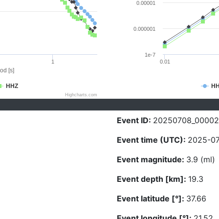
0.00001
0.000001
1e-7
1
0.01
od [s]
HHZ
H
Highcharts.com
Event ID:
20250708_00002
Event time (UTC):
2025-07
Event magnitude:
3.9 (ml)
Event depth [km]:
19.3
Event latitude [°]:
37.66
Event longitude [°]:
21.52