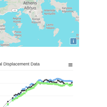
i
al Displacement Data