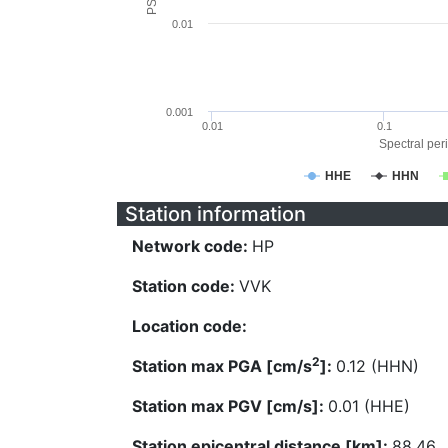
0.01
0.001
0.01
0.1
Spectral peri
HHE
HHN
Station information
Network code:
HP
Station code:
VVK
Location code:
2
Station max PGA [cm/s
]:
0.12 (HHN)
Station max PGV [cm/s]:
0.01 (HHE)
Station epicentral distance [km]:
88.46