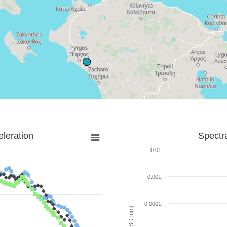
leration
Spectr
0.01
0.001
0.0001
SD [cm]