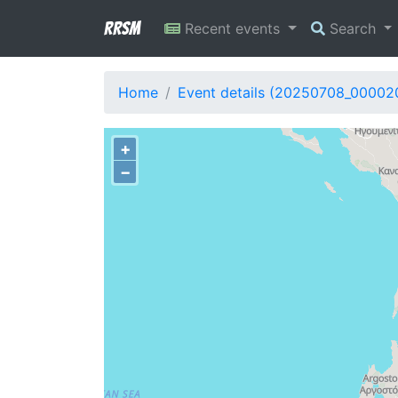
RRSM
Recent events
Search
Home
Event details (20250708_00002
+
−