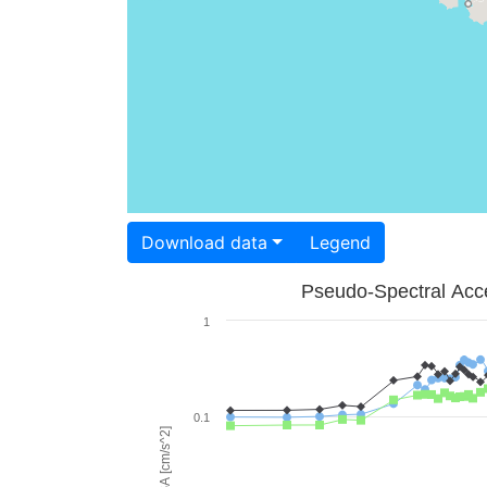
Download data
Legend
Pseudo-Spectral Acce
1
0.1
PSA [cm/s^2]