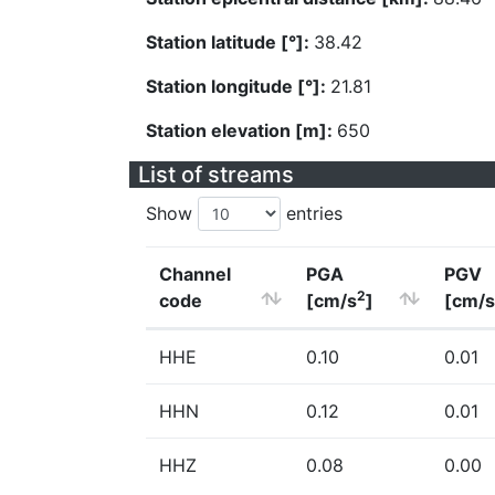
Station latitude [°]:
38.42
Station longitude [°]:
21.81
Station elevation [m]:
650
List of streams
Show
entries
Channel
PGA
PGV
2
code
[cm/s
]
[cm/s
HHE
0.10
0.01
HHN
0.12
0.01
HHZ
0.08
0.00