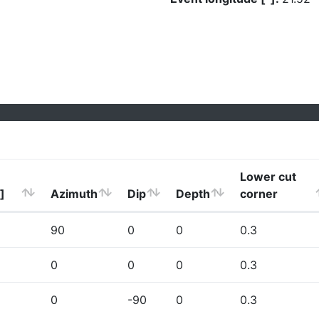
Lower cut
]
Azimuth
Dip
Depth
corner
90
0
0
0.3
0
0
0
0.3
0
-90
0
0.3