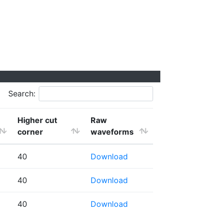
Search:
Higher cut
Raw
corner
waveforms
40
Download
40
Download
40
Download