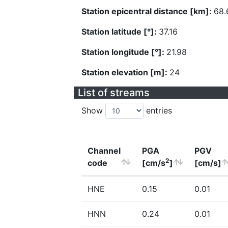
Station epicentral distance [km]:
68.
Station latitude [°]:
37.16
Station longitude [°]:
21.98
Station elevation [m]:
24
List of streams
Show
entries
Channel
PGA
PGV
2
code
[cm/s
]
[cm/s]
HNE
0.15
0.01
HNN
0.24
0.01