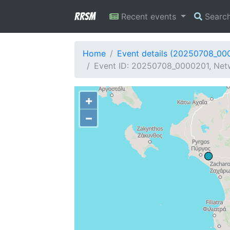
RRSM
Recent events
Searc
Home
Event details (20250708_00
Event ID: 20250708_0000201, Netw
+
−