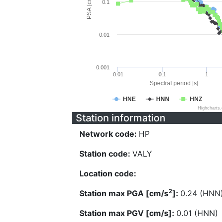
PSA [cm/s^2]
0.1
0.01
0.001
0.01
0.1
1
Spectral period [s]
HNE
HNN
HNZ
Highcharts
Station information
Network code:
HP
Station code:
VALY
Location code:
2
Station max PGA [cm/s
]:
0.24 (HNN
Station max PGV [cm/s]:
0.01 (HNN)