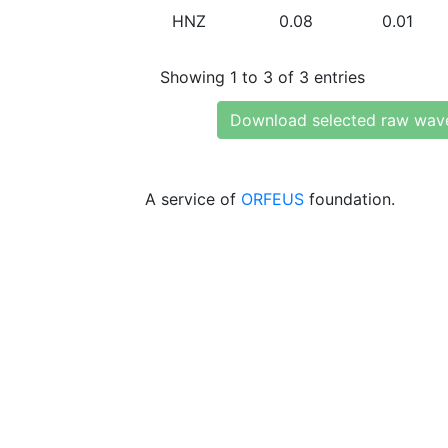
HNZ
0.08
0.01
Showing 1 to 3 of 3 entries
Download selected raw wav
A service of
ORFEUS
foundation.