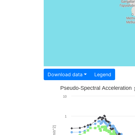
Download data
Legend
Pseudo-Spectral Acceleration
10
1