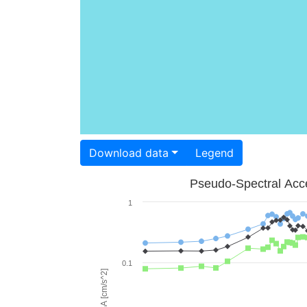
Download data
Legend
Pseudo-Spectral Acce
1
0.1
PSA [cm/s^2]