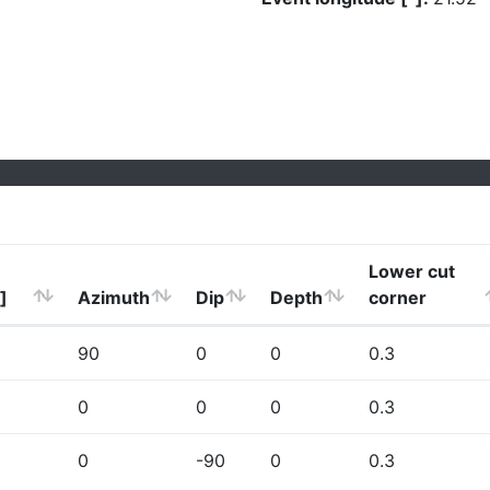
Lower cut
]
Azimuth
Dip
Depth
corner
90
0
0
0.3
0
0
0
0.3
0
-90
0
0.3