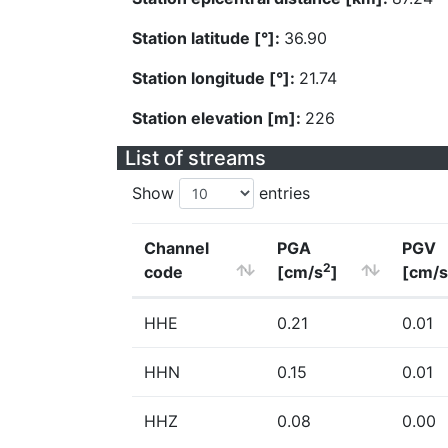
Station latitude [°]:
36.90
Station longitude [°]:
21.74
Station elevation [m]:
226
List of streams
Show
entries
Channel
PGA
PGV
2
code
[cm/s
]
[cm/s
HHE
0.21
0.01
HHN
0.15
0.01
HHZ
0.08
0.00