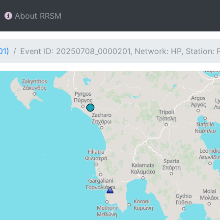
About RRSM
01)
Event ID: 20250708_0000201, Network: HP, Station: 