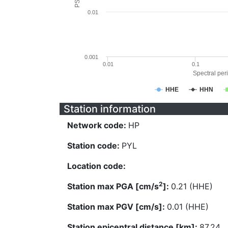
0.01
0.001
0.01
0.1
Spectral peri
HHE
HHN
Station information
Network code:
HP
Station code:
PYL
Location code:
2
Station max PGA [cm/s
]:
0.21 (HHE)
Station max PGV [cm/s]:
0.01 (HHE)
Station epicentral distance [km]:
87.24