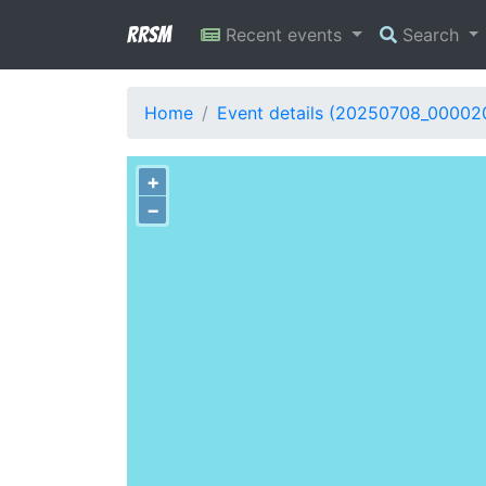
RRSM
Recent events
Search
Home
Event details (20250708_00002
+
−