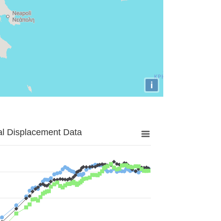
i
al Displacement Data