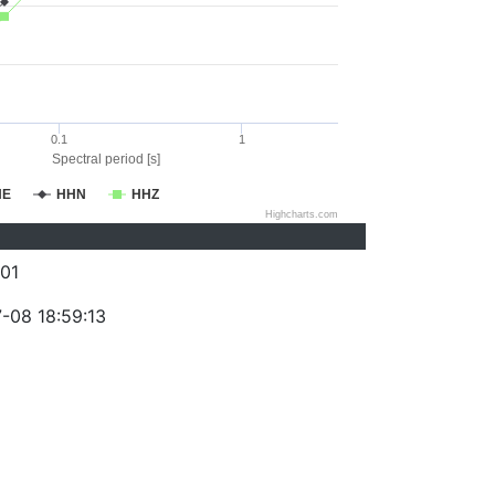
0.1
1
Spectral period [s]
HE
HHN
HHZ
Highcharts.com
01
-08 18:59:13