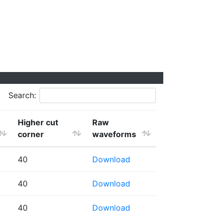
Search:
Higher cut
Raw
corner
waveforms
40
Download
40
Download
40
Download