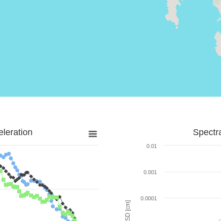
leration
Spectr
0.01
0.001
0.0001
SD [cm]