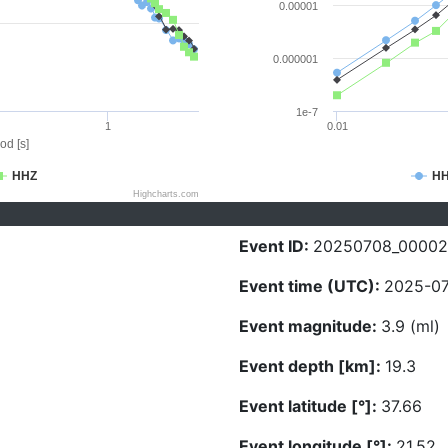
0.00001
0.000001
1e-7
1
0.01
od [s]
HHZ
H
Highcharts.com
Event ID:
20250708_00002
Event time (UTC):
2025-07
Event magnitude:
3.9 (ml)
Event depth [km]:
19.3
Event latitude [°]:
37.66
Event longitude [°]:
21.52