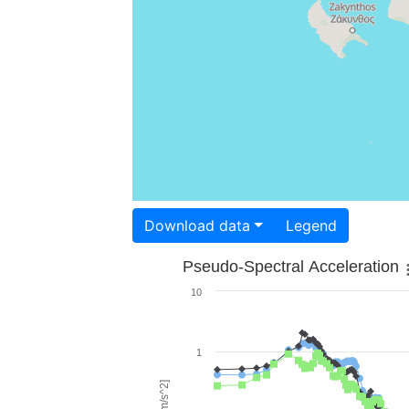
Download data
Legend
Pseudo-Spectral Acceleration
10
1