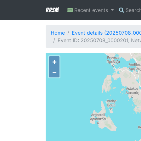
RRSM
Recent events
Searc
Home
Event details (20250708_00
Event ID: 20250708_0000201, Netw
+
−