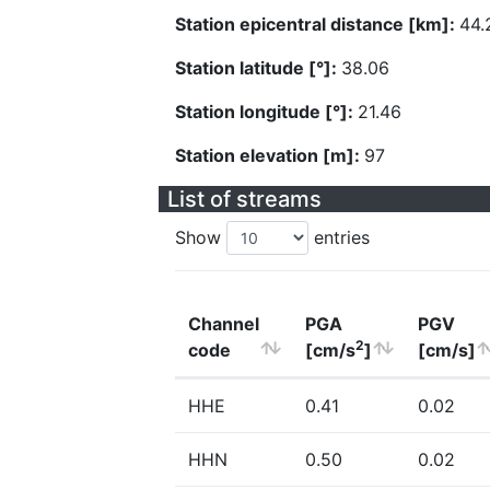
Station epicentral distance [km]:
44.
Station latitude [°]:
38.06
Station longitude [°]:
21.46
Station elevation [m]:
97
List of streams
Show
entries
Channel
PGA
PGV
2
code
[cm/s
]
[cm/s]
HHE
0.41
0.02
HHN
0.50
0.02