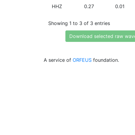
HHZ
0.27
0.01
Showing 1 to 3 of 3 entries
Download selected raw wav
A service of
ORFEUS
foundation.