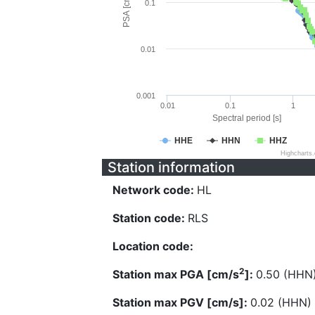
PSA [cm/s^2]
0.1
0.01
0.001
0.01
0.1
1
Spectral period [s]
HHE
HHN
HHZ
Highcharts
Station information
Network code:
HL
Station code:
RLS
Location code:
2
Station max PGA [cm/s
]:
0.50 (HHN
Station max PGV [cm/s]:
0.02 (HHN)