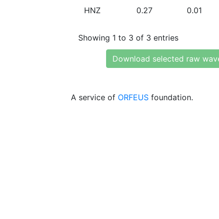
HNZ
0.27
0.01
Showing 1 to 3 of 3 entries
Download selected raw wav
A service of
ORFEUS
foundation.