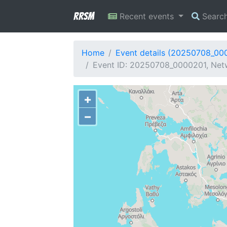
RRSM
Recent events
Searc
Home
Event details (20250708_00
Event ID: 20250708_0000201, Netw
+
−