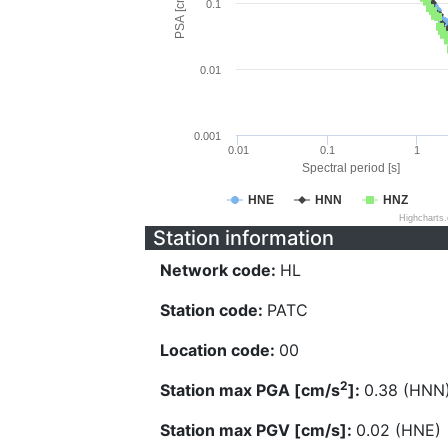
PSA [cm/s^2]
0.1
0.01
0.001
0.01
0.1
1
Spectral period [s]
HNE
HNN
HNZ
Highcharts
Station information
Network code:
HL
Station code:
PATC
Location code:
00
2
Station max PGA [cm/s
]:
0.38 (HNN
Station max PGV [cm/s]:
0.02 (HNE)