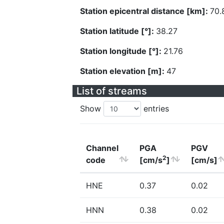
Station epicentral distance [km]:
70.
Station latitude [°]:
38.27
Station longitude [°]:
21.76
Station elevation [m]:
47
List of streams
Show
entries
Channel
PGA
PGV
2
code
[cm/s
]
[cm/s]
HNE
0.37
0.02
HNN
0.38
0.02