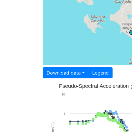
Download data
Legend
Pseudo-Spectral Acceleration
10
1