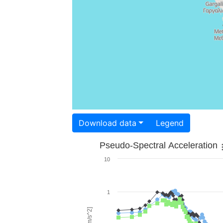
Download data
Legend
Pseudo-Spectral Acceleration
10
1