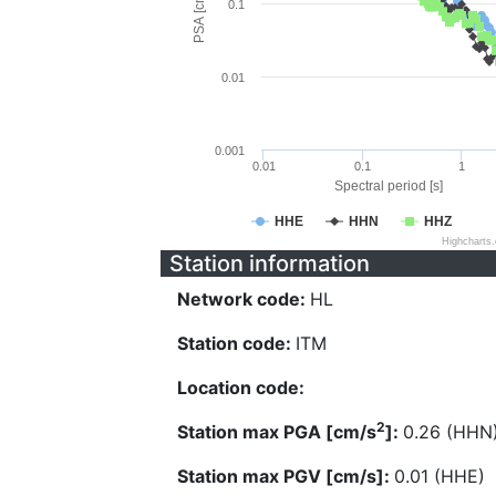
PSA [cm/s^2]
0.1
0.01
0.001
0.01
0.1
1
Spectral period [s]
HHE
HHN
HHZ
Highcharts
Station information
Network code:
HL
Station code:
ITM
Location code:
2
Station max PGA [cm/s
]:
0.26 (HHN
Station max PGV [cm/s]:
0.01 (HHE)