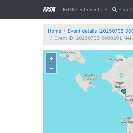
RRSM
Recent events
Searc
Home
Event details (20250708_00
Event ID: 20250708_0000201, Netw
+
−