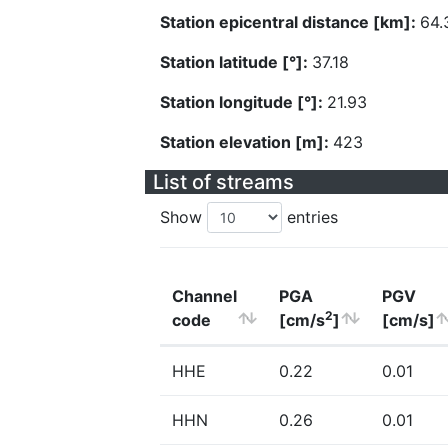
Station epicentral distance [km]:
64.
Station latitude [°]:
37.18
Station longitude [°]:
21.93
Station elevation [m]:
423
List of streams
Show
entries
Channel
PGA
PGV
2
code
[cm/s
]
[cm/s]
HHE
0.22
0.01
HHN
0.26
0.01