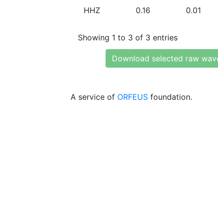
HHZ
0.16
0.01
Showing 1 to 3 of 3 entries
Download selected raw wav
A service of
ORFEUS
foundation.