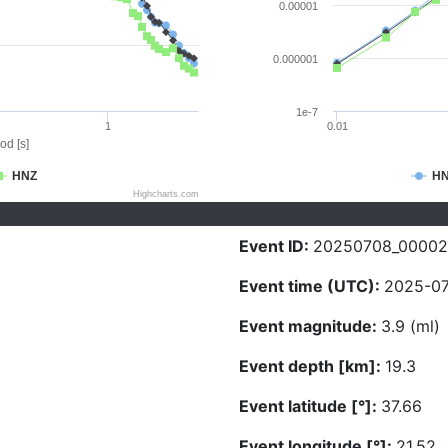
0.00001
0.000001
1e-7
1
0.01
od [s]
HNZ
H
Highcharts.com
Event ID:
20250708_00002
Event time (UTC):
2025-07
Event magnitude:
3.9 (ml)
Event depth [km]:
19.3
Event latitude [°]:
37.66
Event longitude [°]:
21.52