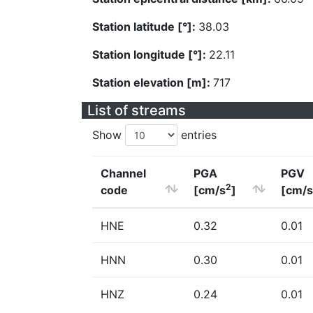
Station latitude [°]:
38.03
Station longitude [°]:
22.11
Station elevation [m]:
717
List of streams
Show
entries
Channel
PGA
PGV
2
code
[cm/s
]
[cm/s
HNE
0.32
0.01
HNN
0.30
0.01
HNZ
0.24
0.01