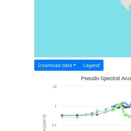
Download data
Legend
Pseudo-Spectral Acce
10
1
PSA [cm/s^2]
0.1