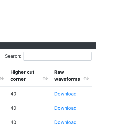
Search:
Higher cut
Raw
corner
waveforms
40
Download
40
Download
40
Download