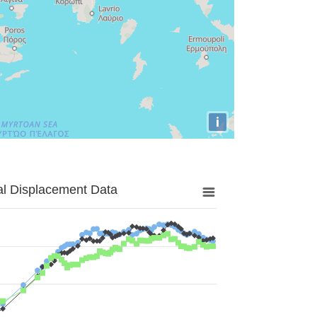
i
al Displacement Data