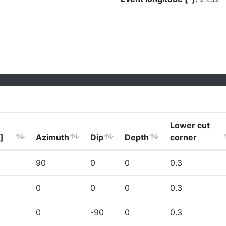
Lower cut
]
Azimuth
Dip
Depth
corner
90
0
0
0.3
0
0
0
0.3
0
-90
0
0.3