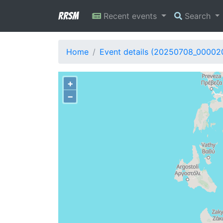
RRSM
Recent events
Search
Home
Event details (20250708_00002
+
−