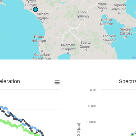
leration
Spectr
0.01
0.001
0.0001
SD [cm]