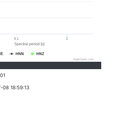
0.1
1
Spectral period [s]
NE
HNN
HNZ
Highcharts.com
01
-08 18:59:13