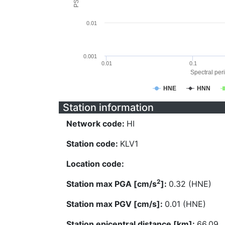
0.01
0.001
0.01
0.1
Spectral peri
HNE
HNN
Station information
Network code:
HI
Station code:
KLV1
Location code:
2
Station max PGA [cm/s
]:
0.32 (HNE)
Station max PGV [cm/s]:
0.01 (HNE)
Station epicentral distance [km]:
66.09