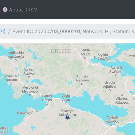
About RRSM
01)
Event ID: 20250708_0000201, Network: HI, Station: 