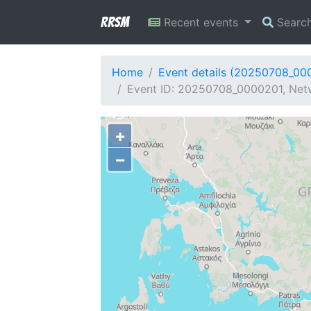
RRSM
Recent events
Searc
Home
Event details (20250708_00
Event ID: 20250708_0000201, Netw
+
−