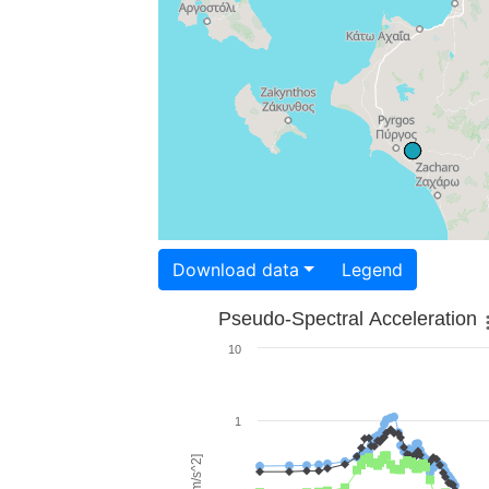
Download data
Legend
Pseudo-Spectral Acceleration
10
1