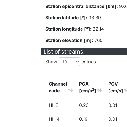
Station epicentral distance [km]:
97.
Station latitude [°]:
38.39
Station longitude [°]:
22.14
Station elevation [m]:
760
List of streams
Show
entries
Channel
PGA
PGV
2
code
[cm/s
]
[cm/s]
HHE
0.23
0.01
HHN
0.19
0.01