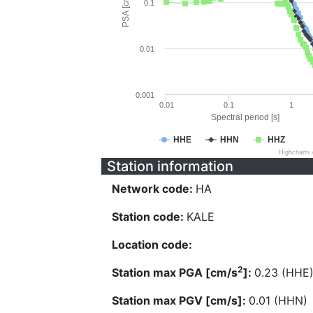
PSA [cm/s^2]
0.1
0.01
0.001
0.01
0.1
1
Spectral period [s]
HHE
HHN
HHZ
Highcharts
Station information
Network code:
HA
Station code:
KALE
Location code:
2
Station max PGA [cm/s
]:
0.23 (HHE
Station max PGV [cm/s]:
0.01 (HHN)