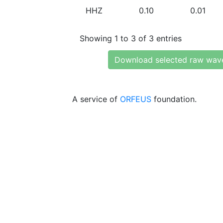
HHZ
0.10
0.01
Showing 1 to 3 of 3 entries
Download selected raw wav
A service of
ORFEUS
foundation.