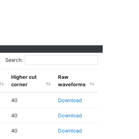
Search:
Higher cut
Raw
corner
waveforms
40
Download
40
Download
40
Download