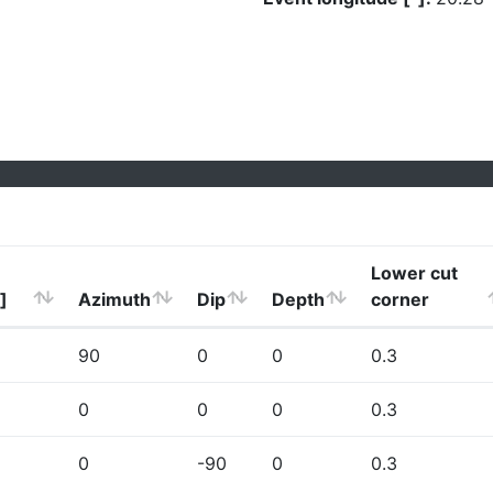
Lower cut
]
Azimuth
Dip
Depth
corner
90
0
0
0.3
0
0
0
0.3
0
-90
0
0.3