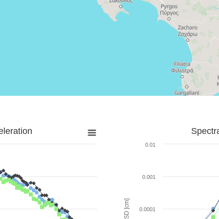
leration
Spectr
0.01
0.001
SD [cm]
0.0001