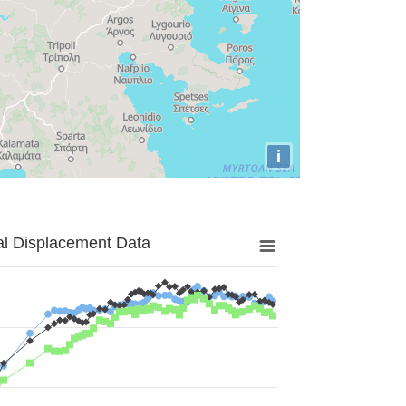
i
al Displacement Data