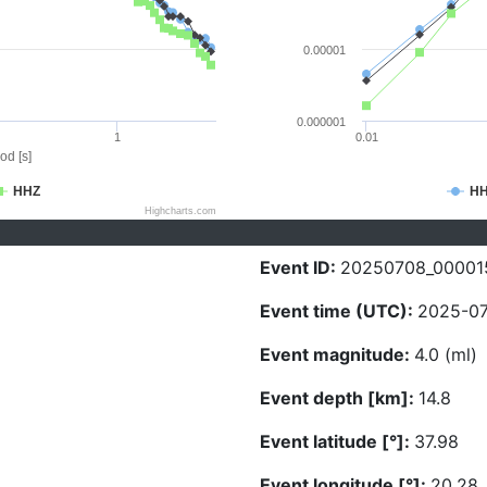
0.00001
0.000001
1
0.01
od [s]
HHZ
H
Highcharts.com
Event ID:
20250708_00001
Event time (UTC):
2025-07
Event magnitude:
4.0 (ml)
Event depth [km]:
14.8
Event latitude [°]:
37.98
Event longitude [°]:
20.28