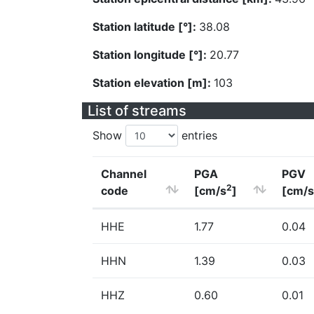
Station latitude [°]:
38.08
Station longitude [°]:
20.77
Station elevation [m]:
103
List of streams
Show
entries
Channel
PGA
PGV
2
code
[cm/s
]
[cm/s
HHE
1.77
0.04
HHN
1.39
0.03
HHZ
0.60
0.01