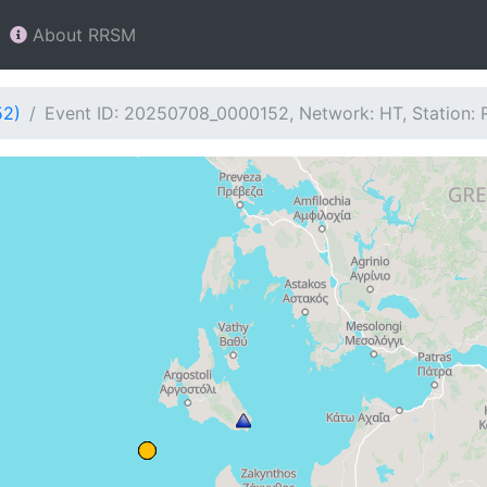
About RRSM
52)
Event ID: 20250708_0000152, Network: HT, Station: