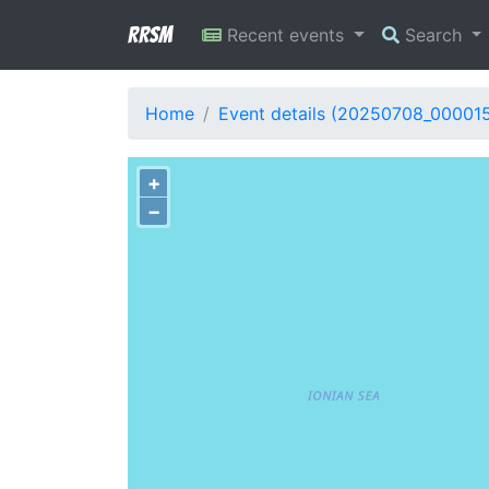
RRSM
Recent events
Search
Home
Event details (20250708_00001
+
−