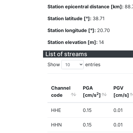
Station epicentral distance [km]:
88.
Station latitude [°]:
38.71
Station longitude [°]:
20.70
Station elevation [m]:
14
List of streams
Show
entries
Channel
PGA
PGV
2
code
[cm/s
]
[cm/s]
HHE
0.15
0.01
HHN
0.15
0.01