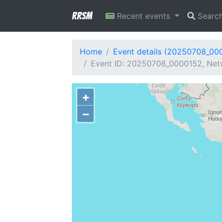
RRSM
Recent events
Searc
Home
Event details (20250708_00
Event ID: 20250708_0000152, Netw
+
−