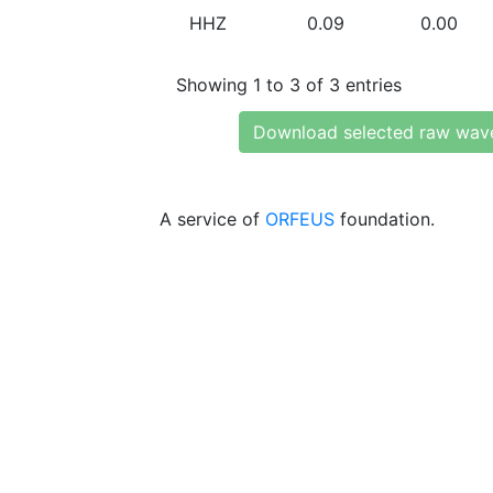
HHZ
0.09
0.00
Showing 1 to 3 of 3 entries
Download selected raw wav
A service of
ORFEUS
foundation.