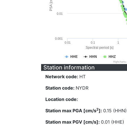
PSA [cm/s^2]
0.01
0.001
0.01
0.1
1
Spectral period [s]
HHE
HHN
HHZ
Highcharts
Station information
Network code:
HT
Station code:
NYDR
Location code:
2
Station max PGA [cm/s
]:
0.15 (HHN)
Station max PGV [cm/s]:
0.01 (HHE)