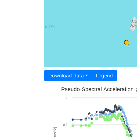
Download data
Legend
Pseudo-Spectral Acceleration
1
0.1