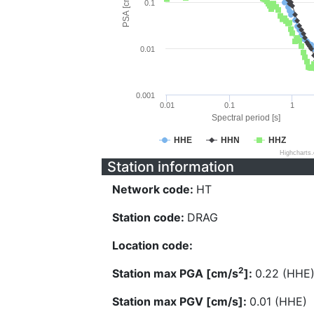
PSA [cm/s^2]
0.1
0.01
0.001
0.01
0.1
1
Spectral period [s]
HHE
HHN
HHZ
Highcharts
Station information
Network code:
HT
Station code:
DRAG
Location code:
2
Station max PGA [cm/s
]:
0.22 (HHE
Station max PGV [cm/s]:
0.01 (HHE)