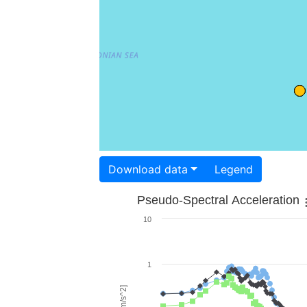
Download data
Legend
Pseudo-Spectral Acceleration
10
1