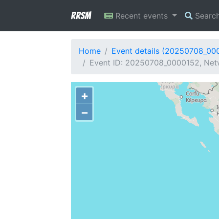
RRSM
Recent events
Searc
Home
Event details (20250708_00
Event ID: 20250708_0000152, Netw
+
−