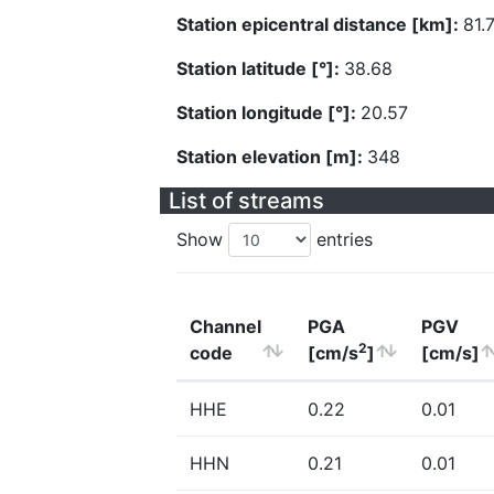
Station epicentral distance [km]:
81.
Station latitude [°]:
38.68
Station longitude [°]:
20.57
Station elevation [m]:
348
List of streams
Show
entries
Channel
PGA
PGV
2
code
[cm/s
]
[cm/s]
HHE
0.22
0.01
HHN
0.21
0.01