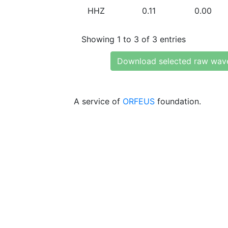
HHZ
0.11
0.00
Showing 1 to 3 of 3 entries
Download selected raw wav
A service of
ORFEUS
foundation.