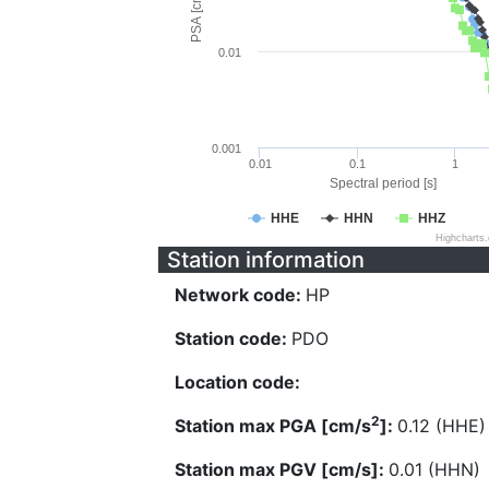
PSA [cm/s^2]
0.01
0.001
0.01
0.1
1
Spectral period [s]
HHE
HHN
HHZ
Highcharts
Station information
Network code:
HP
Station code:
PDO
Location code:
2
Station max PGA [cm/s
]:
0.12 (HHE)
Station max PGV [cm/s]:
0.01 (HHN)