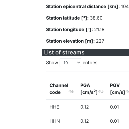
Station epicentral distance [km]:
104
Station latitude [°]:
38.60
Station longitude [°]:
21.18
Station elevation [m]:
227
List of streams
Show
entries
Channel
PGA
PGV
2
code
[cm/s
]
[cm/s]
HHE
0.12
0.01
HHN
0.12
0.01