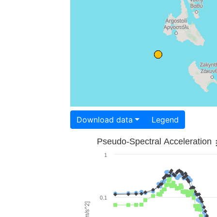
Download data
Legend
Pseudo-Spectral Acceleration
1
0.1