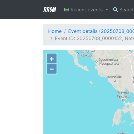
RRSM
Recent events
Searc
Home
Event details (20250708_00
Event ID: 20250708_0000152, Netw
+
−