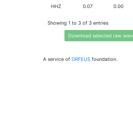
HHZ
0.07
0.00
Showing 1 to 3 of 3 entries
Download selected raw wav
A service of
ORFEUS
foundation.