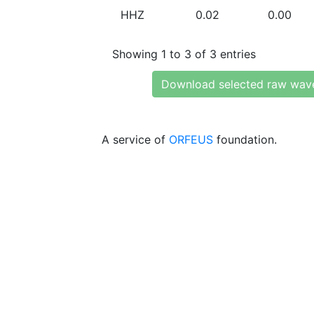
HHZ
0.02
0.00
Showing 1 to 3 of 3 entries
Download selected raw wav
A service of
ORFEUS
foundation.