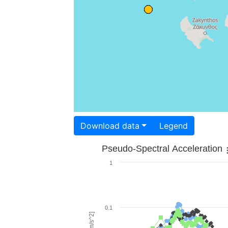
Download data
Legend
Pseudo-Spectral Acceleration
1
0.1