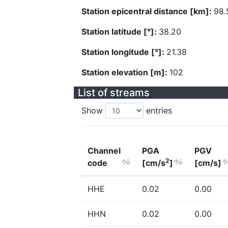
Station epicentral distance [km]:
98.
Station latitude [°]:
38.20
Station longitude [°]:
21.38
Station elevation [m]:
102
List of streams
Show
entries
Channel
PGA
PGV
2
code
[cm/s
]
[cm/s]
HHE
0.02
0.00
HHN
0.02
0.00