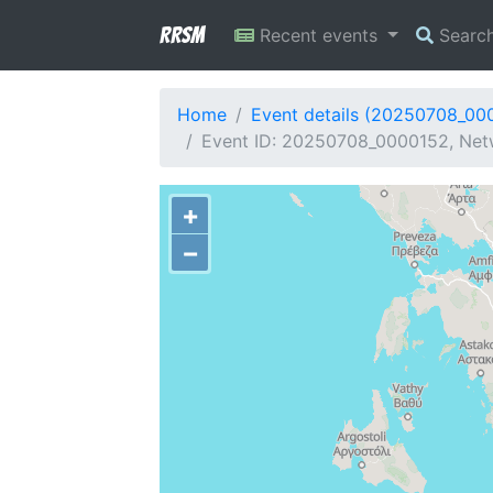
RRSM
Recent events
Searc
Home
Event details (20250708_00
Event ID: 20250708_0000152, Netw
+
−