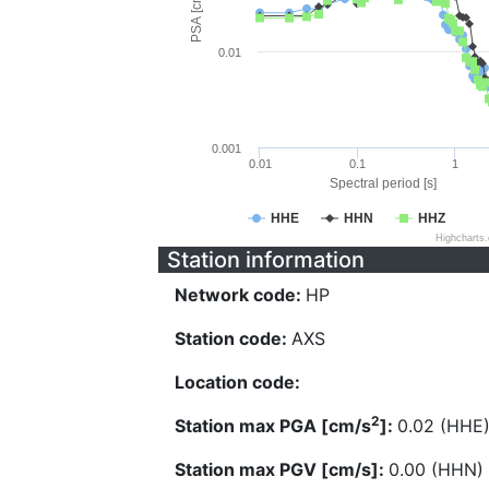
PSA [cm/s^2]
0.01
0.001
0.01
0.1
1
Spectral period [s]
HHE
HHN
HHZ
Highcharts
Station information
Network code:
HP
Station code:
AXS
Location code:
2
Station max PGA [cm/s
]:
0.02 (HHE
Station max PGV [cm/s]:
0.00 (HHN)