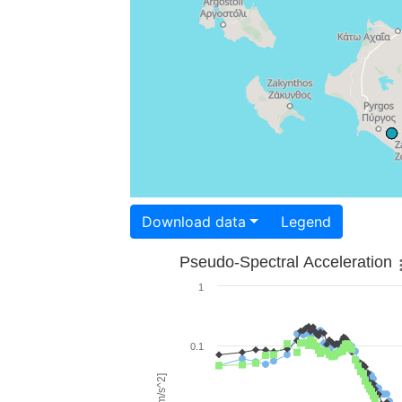
Download data
Legend
Pseudo-Spectral Acceleration
1
0.1