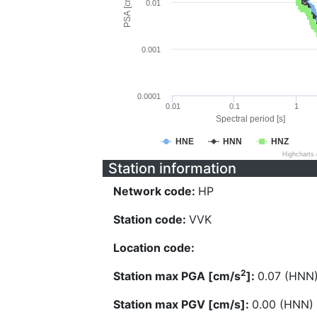
PSA [cm/s^2]
0.01
0.001
0.0001
0.01
0.1
1
Spectral period [s]
HNE
HNN
HNZ
Highcharts
Station information
Network code:
HP
Station code:
VVK
Location code:
2
Station max PGA [cm/s
]:
0.07 (HNN
Station max PGV [cm/s]:
0.00 (HNN)