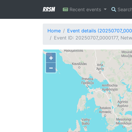
RRSM
Recent events
Searc
Home
Event details (20250707_00
Event ID: 20250707_0000177, Netwo
+
−