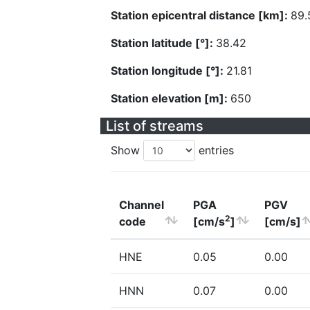
Station epicentral distance [km]:
89.
Station latitude [°]:
38.42
Station longitude [°]:
21.81
Station elevation [m]:
650
List of streams
Show
entries
Channel
PGA
PGV
2
code
[cm/s
]
[cm/s]
HNE
0.05
0.00
HNN
0.07
0.00