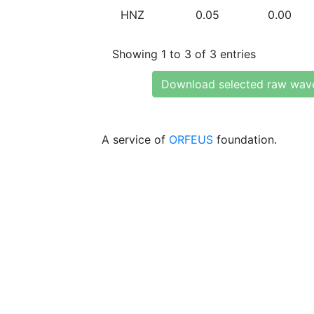
HNZ
0.05
0.00
Showing 1 to 3 of 3 entries
Download selected raw wav
A service of
ORFEUS
foundation.