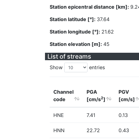
Station epicentral distance [km]:
9.2
Station latitude [°]:
37.64
Station longitude [°]:
21.62
Station elevation [m]:
45
List of streams
Show
entries
Channel
PGA
PGV
2
code
[cm/s
]
[cm/s]
HNE
7.41
0.13
HNN
22.72
0.43