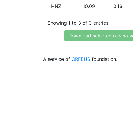
HNZ
10.09
0.16
Showing 1 to 3 of 3 entries
Download selected raw wav
A service of
ORFEUS
foundation.