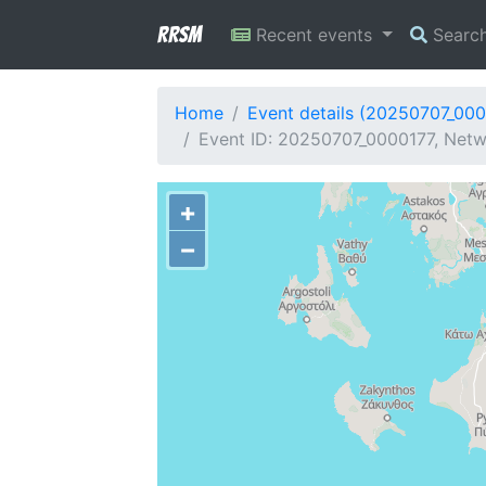
RRSM
Recent events
Searc
Home
Event details (20250707_00
Event ID: 20250707_0000177, Netwo
+
−