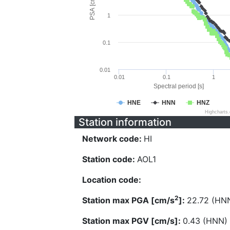
PSA [cm/s^2]
1
0.1
0.01
0.01
0.1
1
Spectral period [s]
HNE
HNN
HNZ
Highcharts
Station information
Network code:
HI
Station code:
AOL1
Location code:
2
Station max PGA [cm/s
]:
22.72 (HN
Station max PGV [cm/s]:
0.43 (HNN)