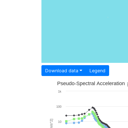
Download data
Legend
Pseudo-Spectral Acceleration
1k
100
10