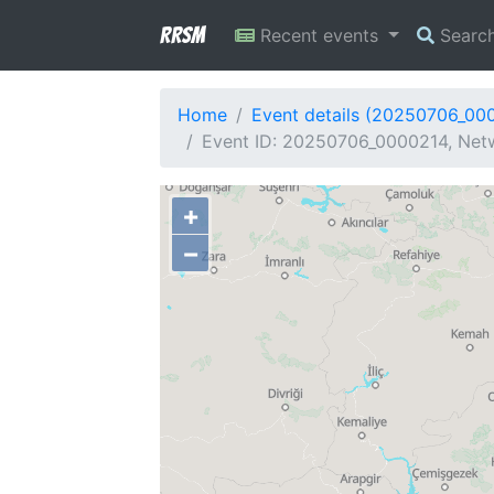
RRSM
Recent events
Searc
Home
Event details (20250706_00
Event ID: 20250706_0000214, Netw
+
−