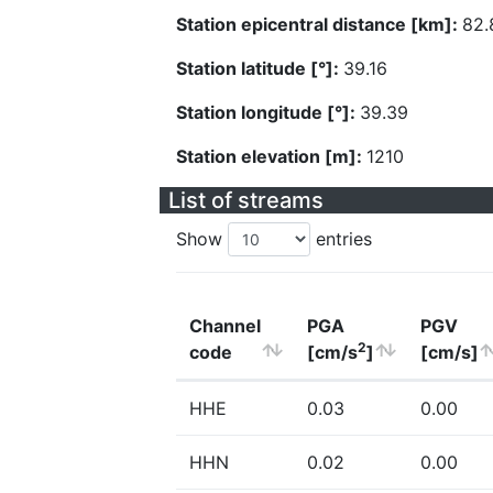
Station epicentral distance [km]:
82.
Station latitude [°]:
39.16
Station longitude [°]:
39.39
Station elevation [m]:
1210
List of streams
Show
entries
Channel
PGA
PGV
2
code
[cm/s
]
[cm/s]
HHE
0.03
0.00
HHN
0.02
0.00