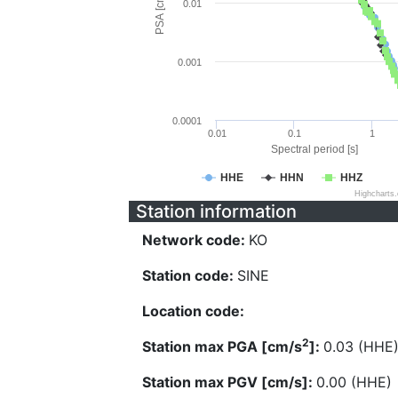
PSA [cm/s^2]
0.01
0.001
0.0001
0.01
0.1
1
Spectral period [s]
HHE
HHN
HHZ
Highcharts
Station information
Network code:
KO
Station code:
SINE
Location code:
2
Station max PGA [cm/s
]:
0.03 (HHE
Station max PGV [cm/s]:
0.00 (HHE)