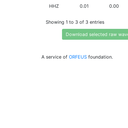
HHZ
0.01
0.00
Showing 1 to 3 of 3 entries
Download selected raw wav
A service of
ORFEUS
foundation.