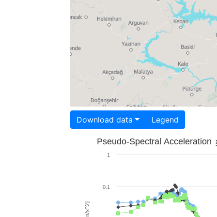
Download data
Legend
Pseudo-Spectral Acceleration
1
0.1