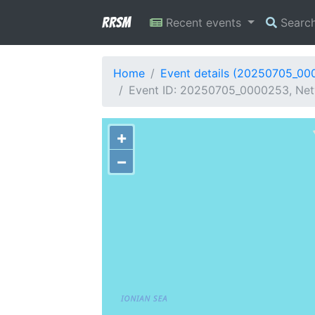
RRSM
Recent events
Searc
Home
Event details (20250705_00
Event ID: 20250705_0000253, Net
+
−