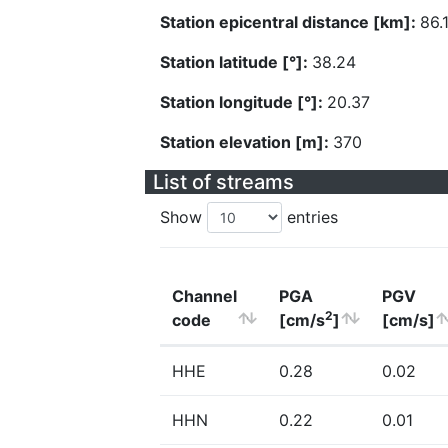
Station epicentral distance [km]:
86.
Station latitude [°]:
38.24
Station longitude [°]:
20.37
Station elevation [m]:
370
List of streams
Show
entries
Channel
PGA
PGV
2
code
[cm/s
]
[cm/s]
HHE
0.28
0.02
HHN
0.22
0.01