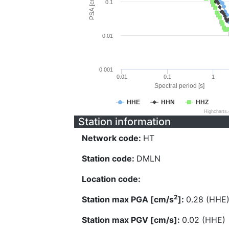
PSA [cm/s^2]
0.1
0.01
0.001
0.01
0.1
1
Spectral period [s]
HHE
HHN
HHZ
Highcharts
Station information
Network code:
HT
Station code:
DMLN
Location code:
2
Station max PGA [cm/s
]:
0.28 (HHE
Station max PGV [cm/s]:
0.02 (HHE)