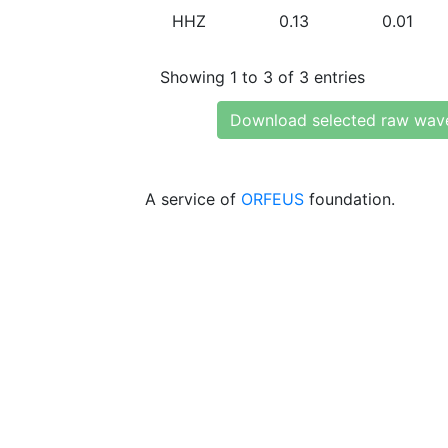
HHZ
0.13
0.01
Showing 1 to 3 of 3 entries
Download selected raw wav
A service of
ORFEUS
foundation.