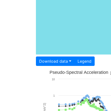
Download data
Legend
Pseudo-Spectral Acceleration
10
1